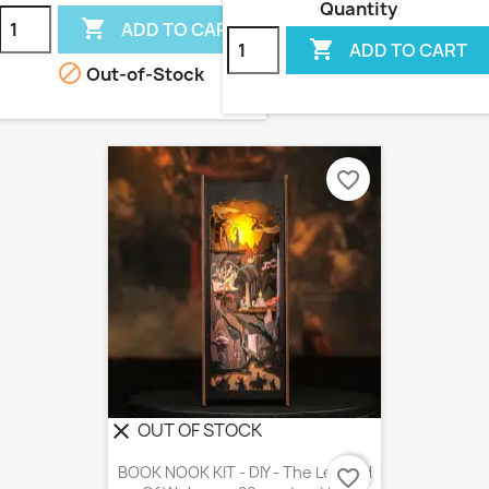
Quantity

ADD TO CART

ADD TO CART

Out-of-Stock
favorite_border
OUT OF STOCK
clear
BOOK NOOK KIT - DIY - The Legend
favorite_border