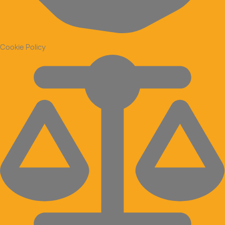
Cookie Policy