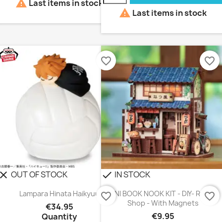

Last items in stock

Last items in stock
favorite_border
favorite_border
OUT OF STOCK
IN STOCK
lear
check
Lampara Hinata Haikyuu
MINI BOOK NOOK KIT - DIY- Ramen
favorite_border
favorite_border
Shop - With Magnets
€34.95
€9.95
Quantity