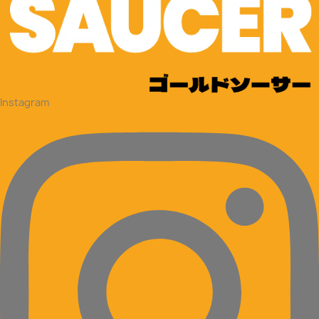
Instagram