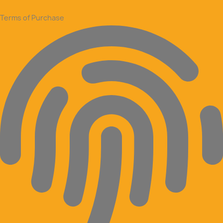
Terms of Purchase