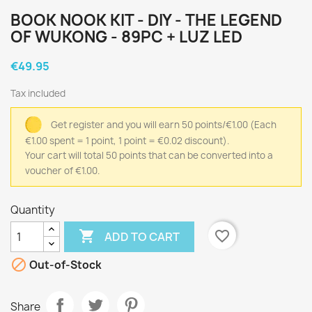
BOOK NOOK KIT - DIY - THE LEGEND
OF WUKONG - 89PC + LUZ LED
€49.95
Tax included
Get register and you will earn 50 points/€1.00
(Each
€1.00 spent = 1 point, 1 point = €0.02 discount).
Your cart will total 50 points that can be converted into a
voucher of €1.00.
Quantity

favorite_border
ADD TO CART

Out-of-Stock
Share