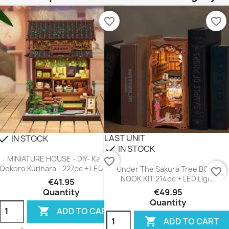
favorite_border
favorite_border
LAST UNIT
IN STOCK
heck
IN STOCK
check
MINIATURE HOUSE - DIY- Kanmi-
favorite_border
Dokoro Kurihara - 227pc + LED Light
Under The Sakura Tree BOOK
favorite_border
NOOK KIT 214pc + LED Light
€41.95
Quantity
€49.95
Quantity

ADD TO CART

ADD TO CART