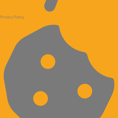
Privacy Policy