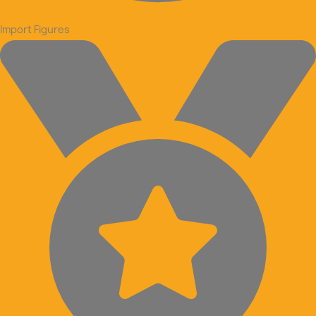
Import Figures