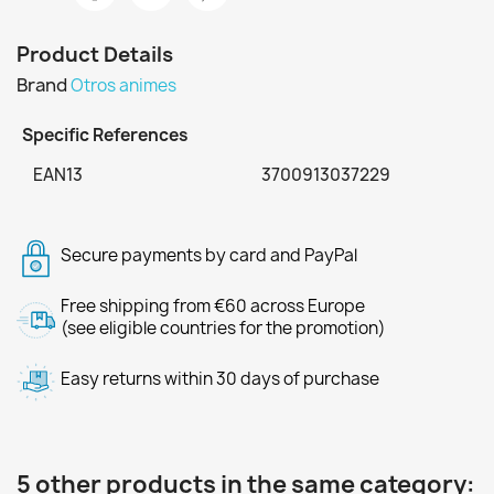
Product Details
Brand
Otros animes
Specific References
EAN13
3700913037229
Secure payments by card and PayPal
Free shipping from €60 across Europe
(see eligible countries for the promotion)
Easy returns within 30 days of purchase
5 other products in the same category: