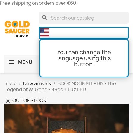
Free shipping on orders over €60!
search

You can change the
language using this
MENU
button.
shopping_cart
(0)
Inicio
New arrivals
BOOK NOOK KIT - DIY - The
Legend of Wukong - 89pc + Luz LED
OUT OF STOCK
clear