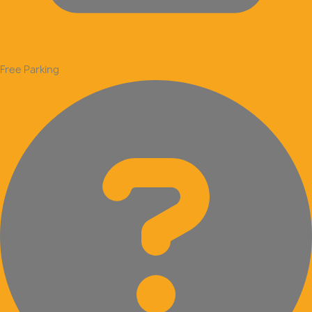
Free Parking