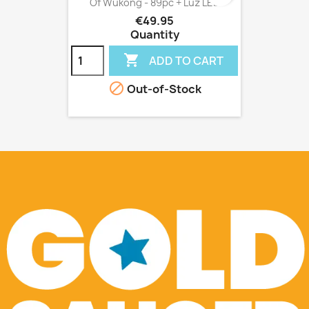
Of Wukong - 89pc + Luz LED
€49.95
Quantity

ADD TO CART

Out-of-Stock