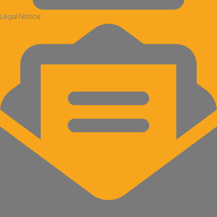
Legal Notice