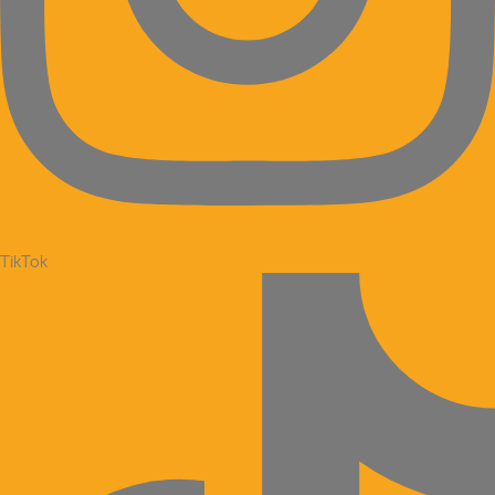
TikTok