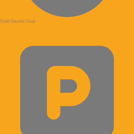
Gold Saucer Club