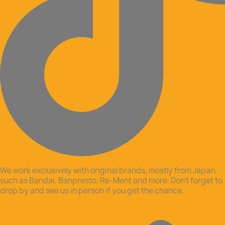
We work exclusively with original brands, mostly from Japan,
such as Bandai, Banpresto, Re-Ment and more. Don’t forget to
drop by and see us in person if you get the chance.