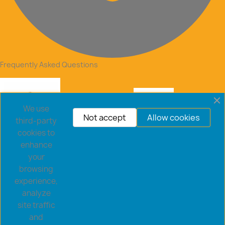
Frequently Asked Questions
We use
Not accept
Allow cookies
third-party
cookies to
enhance
your
browsing
experience,
analyze
site traffic
and