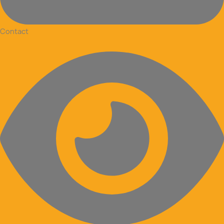
Contact