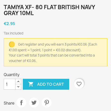
TAMIYA XF- 80 FLAT BRITISH NAVY
GRAY 10ML
€2.95
Tax included
Get register and you will earn 3 points/€0.06
(Each
€1.00 spent = 1 point, 1 point = €0.02 discount).
Your cart will total 3 points that can be converted into a
voucher of €0.06.
Quantity

favorite_border
ADD TO CART
Share