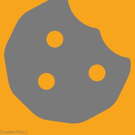
Cookie Policy