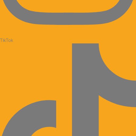
TikTok