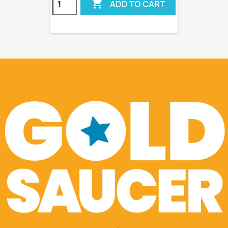

ADD TO CART