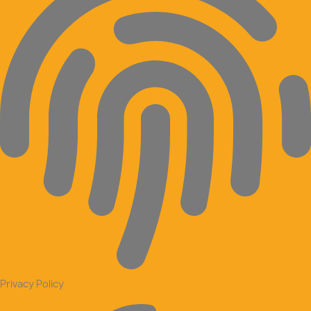
Privacy Policy