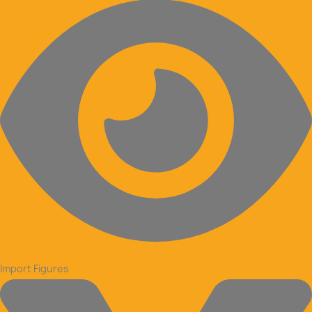
Import Figures