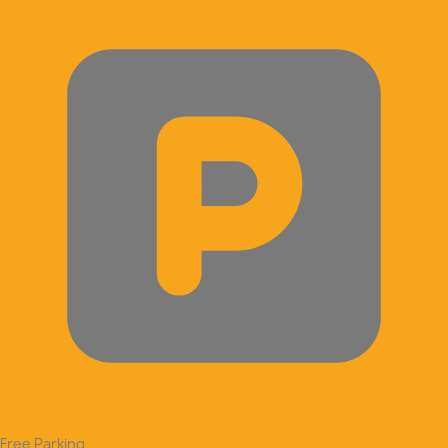
Free Parking