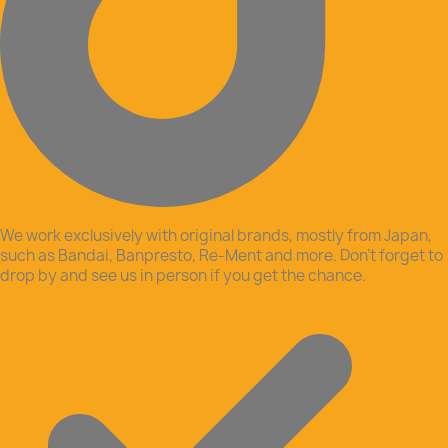
We work exclusively with original brands, mostly from Japan,
such as Bandai, Banpresto, Re-Ment and more. Don’t forget to
drop by and see us in person if you get the chance.