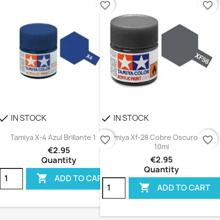
favorite_border
favorite_border
IN STOCK
IN STOCK
heck
check
Tamiya X-4 Azul Brillante 10ml
Tamiya Xf-28 Cobre Oscuro Mate
favorite_border
favorite_border
10ml
€2.95
€2.95
Quantity
Quantity

ADD TO CART

ADD TO CART