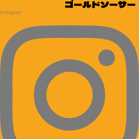
Instagram