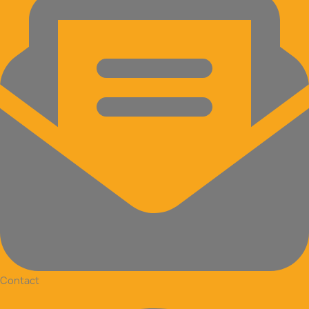
Contact