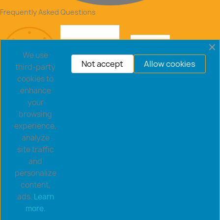
Frequently Asked Questions
We use
Not accept
Allow cookies
third-party
cookies to
enhance
your
browsing
experience,
analyze
site traffic
and
personalize
content,
ads.
Learn
Copyright © 2026 goldsaucerstore.com. All prices include
more.
VAT.