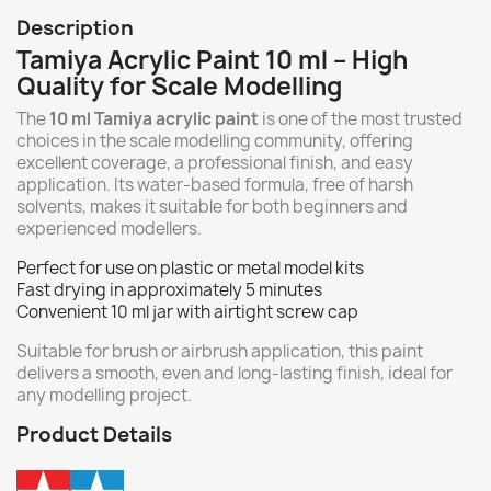
Description
Tamiya Acrylic Paint 10 ml – High
Quality for Scale Modelling
The
10 ml Tamiya acrylic paint
is one of the most trusted
choices in the scale modelling community, offering
excellent coverage, a professional finish, and easy
application. Its water-based formula, free of harsh
solvents, makes it suitable for both beginners and
experienced modellers.
Perfect for use on plastic or metal model kits
Fast drying in approximately 5 minutes
Convenient 10 ml jar with airtight screw cap
Suitable for brush or airbrush application, this paint
delivers a smooth, even and long-lasting finish, ideal for
any modelling project.
Product Details