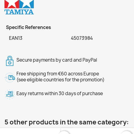
Specific References
EAN13
45073984
Secure payments by card and PayPal
Free shipping from €60 across Europe
(see eligible countries for the promotion)
Easy returns within 30 days of purchase
5 other products in the same category: