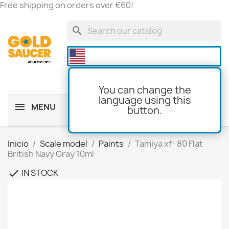
Free shipping on orders over €60!
search

You can change the
language using this
MENU
button.
shopping_cart
(0)
Inicio
Scale model
Paints
Tamiya xf- 80 Flat
British Navy Gray 10ml
IN STOCK
check