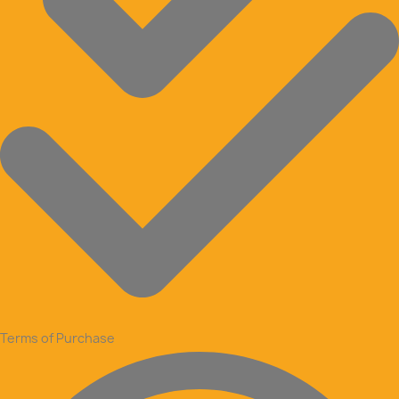
Terms of Purchase