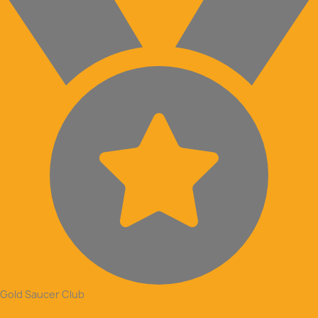
Gold Saucer Club