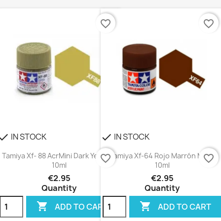
favorite_border
favorite_border
IN STOCK
IN STOCK
heck
check
Tamiya Xf- 88 AcrMini Dark Yellow 2
Tamiya Xf-64 Rojo Marrón Mate
favorite_border
favorite_border
10ml
10ml
€2.95
€2.95
Quantity
Quantity


ADD TO CART
ADD TO CART