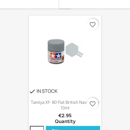
favorite_border
IN STOCK
check
Tamiya Xf- 80 Flat British Navy Gray
favorite_border
10ml
€2.95
Quantity