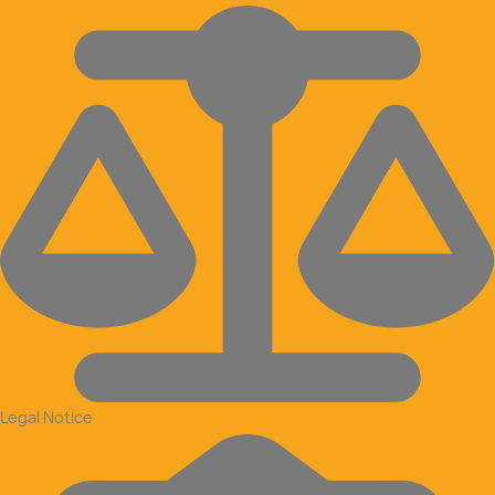
Legal Notice