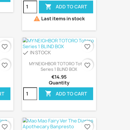

ADD TO CART

Last items in stock
favorite_border
favorite_border
IN STOCK
check
Quick view

oroid
MY NEIGHBOR TOTORO Totoro
favorite_border
favorite_border
Series 1 BLIND BOX
€14.95
Quantity

RT
ADD TO CART
favorite_border
favorite_border