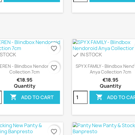
favorite_border
 STOCK
IN STOCK
check
Quick view
Quick view


IEREN - Blindbox Nendoroid
SPY X FAMILY - Blindbox Nend
favorite_border
Collection 7cm
Anya Collection 7cm
€18.95
€18.95
Quantity
Quantity


ADD TO CART
ADD TO CA
favorite_border