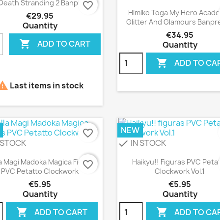

Death Stranding 2 Banpresto
favorite_border
Quick view

Himiko Toga My Hero Acad
€29.95
Glitter And Glamours Banpr
Quantity
€34.95

ADD TO CART
Quantity

ADD TO CA

Last items in stock
NEW
favorite_border
 STOCK
IN STOCK
check
Quick view
Quick view


a Magi Madoka Magica Figuras
Haikyu!! Figuras PVC Peta
favorite_border
PVC Petatto Clockwork
Clockwork Vol.1
€5.95
€5.95
Quantity
Quantity


ADD TO CART
ADD TO CA