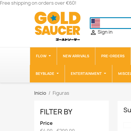
Free shipping on orders over €60!
Sign in

FLOW
NEW ARRIVALS
PRE-ORDERS
BEYBLADE
ENTERTAINMENT
MISCE
Inicio
Figuras
Su
FILTER BY
Price
€4.00 - €200.00