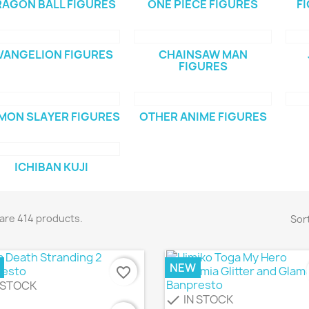
AGON BALL FIGURES
ONE PIECE FIGURES
F
VANGELION FIGURES
CHAINSAW MAN
FIGURES
MON SLAYER FIGURES
OTHER ANIME FIGURES
ICHIBAN KUJI
are 414 products.
Sort
NEW
favorite_border
 STOCK
IN STOCK
check
Quick view