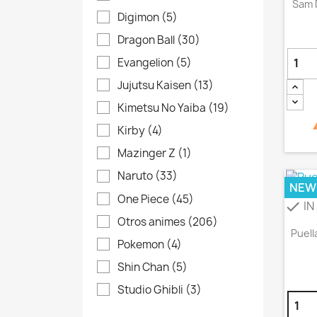
Sam 
Digimon
(5)
Dragon Ball
(30)
Evangelion
(5)
Jujutsu Kaisen
(13)
Kimetsu No Yaiba
(19)
Kirby
(4)
Mazinger Z
(1)
Naruto
(33)
NEW
One Piece
(45)
IN
check
Otros animes
(206)
Puell
Pokemon
(4)
Shin Chan
(5)
Studio Ghibli
(3)