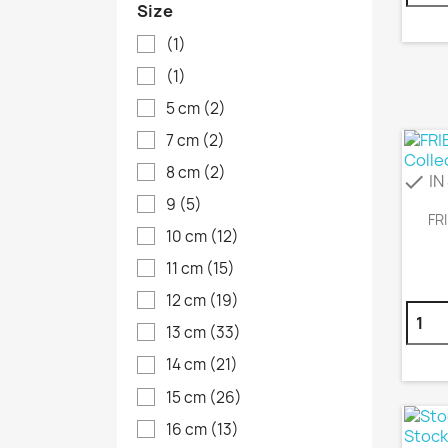
Size
(1)
(1)
5 cm
(2)
7 cm
(2)
8 cm
(2)
IN
check
9
(5)
FR
10 cm
(12)
11 cm
(15)
12 cm
(19)
13 cm
(33)
14 cm
(21)
15 cm
(26)
16 cm
(13)