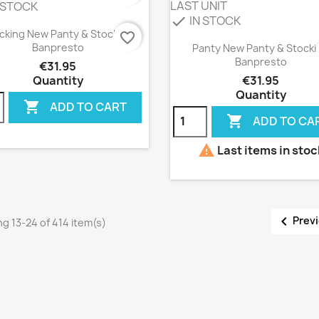
LAST UNIT
 STOCK
IN STOCK
check
Quick view

cking New Panty & Stocking
favorite_border
Quick view

Banpresto
Panty New Panty & Stocki
Banpresto
€31.95
Quantity
€31.95
Quantity

ADD TO CART

ADD TO CA

Last items in stoc

Prev
g 13-24 of 414 item(s)