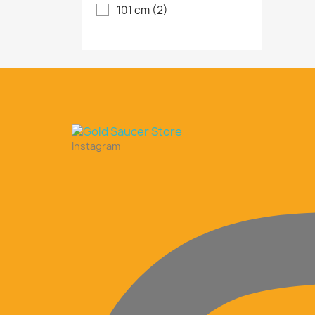
101 cm
(2)
Instagram