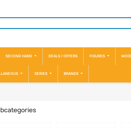
SECOND HAND
DEALS / OFFERS
FIGURES
MODE
LLANEOUS
SERIES
BRANDS
bcategories