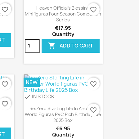
Quick view

emia
Heaven Official's Blessing
favorite_border
favorite_border
esto
Minifiguras Four Season Companion
Series
€17.95
Quantity
RT

ADD TO CART
NEW
favorite_border
favorite_border
IN STOCK
check
tto
favorite_border
Quick view

Re:Zero Starting Life In Another
favorite_border
World Figuras PVC Rich Birthday Life
2025 Box
€6.95
RT
Quantity