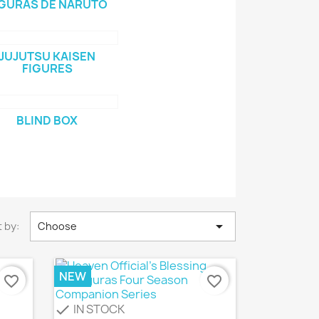
IGURAS DE NARUTO
JUJUTSU KAISEN
FIGURES
BLIND BOX

 by:
Choose
NEW
favorite_border
favorite_border
IN STOCK
check