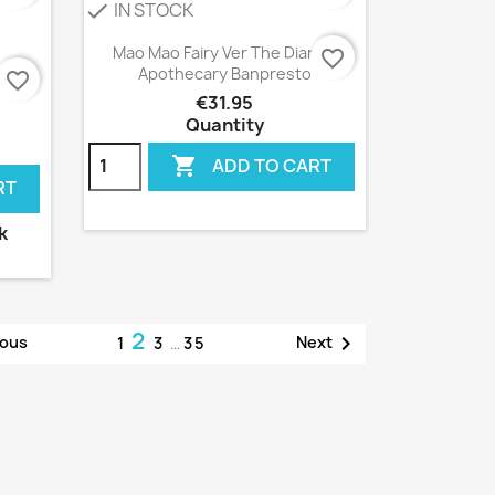
IN STOCK
check
Quick view

Mao Mao Fairy Ver The Diaries
favorite_border
Apothecary Banpresto
ng
favorite_border
€31.95
Quantity

ADD TO CART
RT
k
2

ious
Next
1
3
…
35