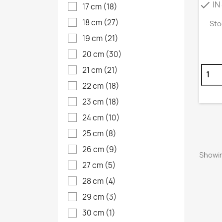
IN
check
17 cm
(18)
18 cm
(27)
Sto
19 cm
(21)
20 cm
(30)
21 cm
(21)
22 cm
(18)
23 cm
(18)
24 cm
(10)
25 cm
(8)
26 cm
(9)
Showin
27 cm
(5)
28 cm
(4)
29 cm
(3)
30 cm
(1)