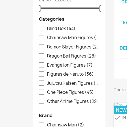
DR
Categories
E
Blind Box
(44)
Chainsaw Man Figures
(3)
Demon Slayer Figures
(20)
DE
Dragon Ball Figures
(28)
Evangelion Figures
(7)
Figuras de Naruto
(36)
Jujutsu Kaisen Figures
(13)
There 
One Piece Figures
(45)
Other Anime Figures
(229)
NEW
Brand
IN
check
Chainsaw Man
(2)