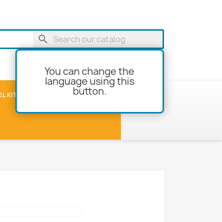
search
You can change the
language using this
button.
shopping_cart
Cart
(0)
L KITS
MODEL-BUILDING