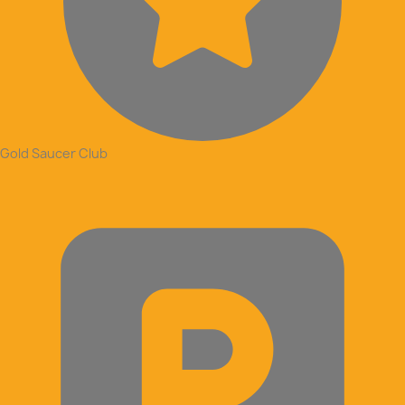
Gold Saucer Club