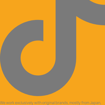
We work exclusively with original brands, mostly from Japan,