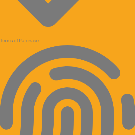
Terms of Purchase