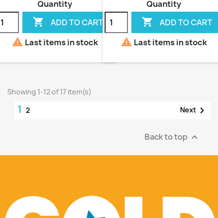
Quantity
Quantity


ADD TO CART
ADD TO CART


Last items in stock
Last items in stock
Showing 1-12 of 17 item(s)
1

Next
2
Back to top
