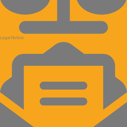
Legal Notice