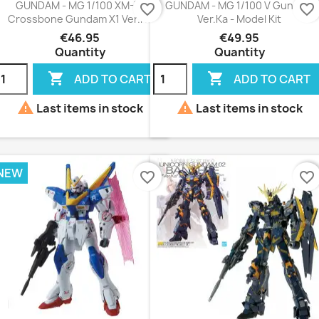
GUNDAM - MG 1/100 XM-X1
GUNDAM - MG 1/100 V Gundam
favorite_border
favorite_border
Crossbone Gundam X1 Ver.Ka
Ver.Ka - Model Kit
€46.95
€49.95
Quantity
Quantity


ADD TO CART
ADD TO CART


Last items in stock
Last items in stock
NEW
favorite_border
favorite_border