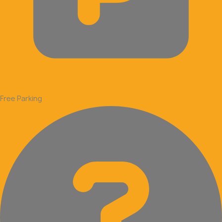
Free Parking