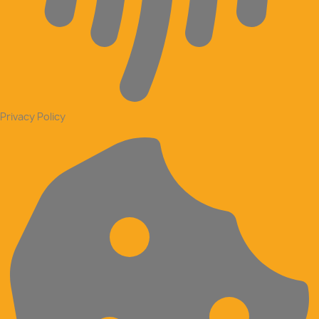
Privacy Policy