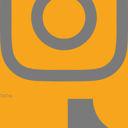
TikTok