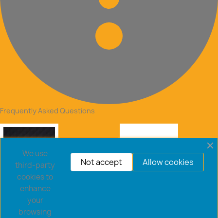
Frequently Asked Questions
We use
Not accept
Allow cookies
third-party
cookies to
enhance
your
browsing