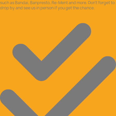
such as Bandai, Banpresto, Re-Ment and more. Don’t forget to
drop by and see us in person if you get the chance.