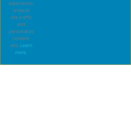
experience,
analyze
site traffic
and
personalize
content,
ads.
Learn
Copyright © 2026 goldsaucerstore.com. All prices include
more.
VAT.