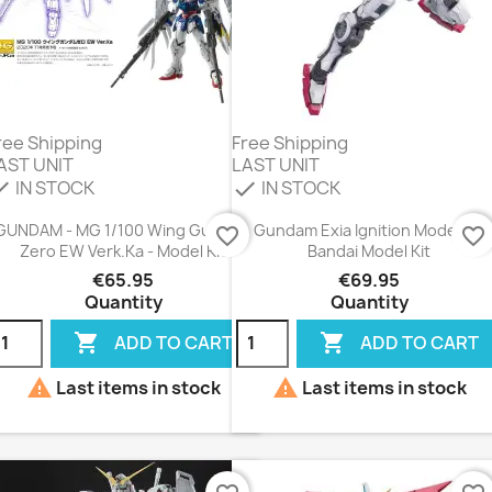
ree Shipping
Free Shipping
AST UNIT
LAST UNIT
IN STOCK
IN STOCK
eck
check
GUNDAM - MG 1/100 Wing Gundam
Gundam Exia Ignition Mode MG
favorite_border
favorite_border
Zero EW Verk.Ka - Model Kit
Bandai Model Kit
€65.95
€69.95
Quantity
Quantity


ADD TO CART
ADD TO CART


Last items in stock
Last items in stock