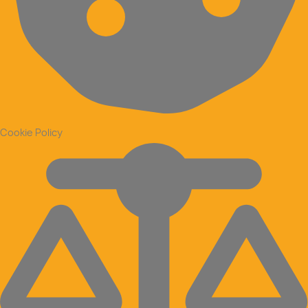
Cookie Policy