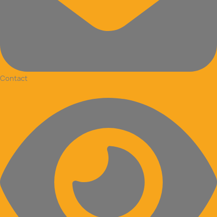
Contact