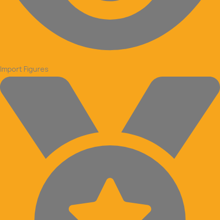
Import Figures