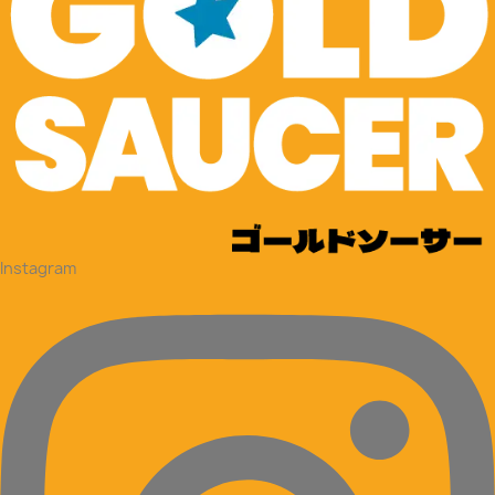
Instagram