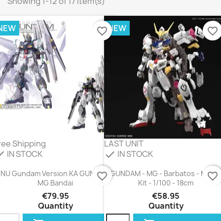
Showing 1-12 of 17 item(s)
NEW
NEW
favorite_border
favorite_border
ree Shipping
LAST UNIT
IN STOCK
IN STOCK
eck
check
NU Gundam Version KA GUNDAM
GUNDAM - MG - Barbatos - Mode
favorite_border
favorite_border
MG Bandai
Kit - 1/100 - 18cm
€79.95
€58.95
Quantity
Quantity