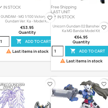
Free Shipping
IN STOCK
eck
LAST UNIT
IN STOCK
check
GUNDAM - MG 1/100 Victory Two
favorite_border
Gundam Ver. Ka - Model Kit
Unicorn Gundam 02 Banshee Vers
favorite_border
€53.95
Ka MG Bandai Model Kit
Quantity
€64.95

ADD TO CART
Quantity


ADD TO CART
Last items in stock

Last items in stock
favorite_border
favorite_border