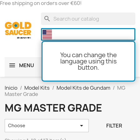
Free shipping on orders over €60!
search

You can change the
language using this
MENU
button.
shopping_cart
(0)
Inicio
Model Kits
Model Kits de Gundam
MG
Master Grade
MG MASTER GRADE

FILTER
Choose