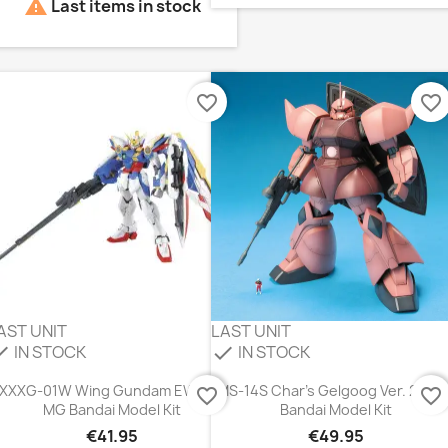

Last items in stock
favorite_border
favorite_border
AST UNIT
LAST UNIT
IN STOCK
IN STOCK
eck
check
XXXG-01W Wing Gundam EW Ver.
MS-14S Char's Gelgoog Ver. 2.0 
favorite_border
favorite_border
MG Bandai Model Kit
Bandai Model Kit
€41.95
€49.95