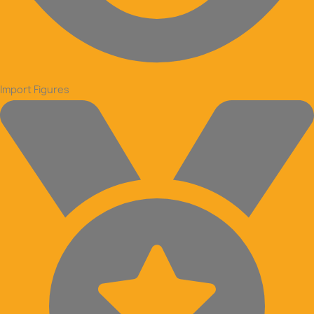
Import Figures