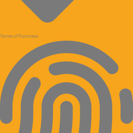
Terms of Purchase