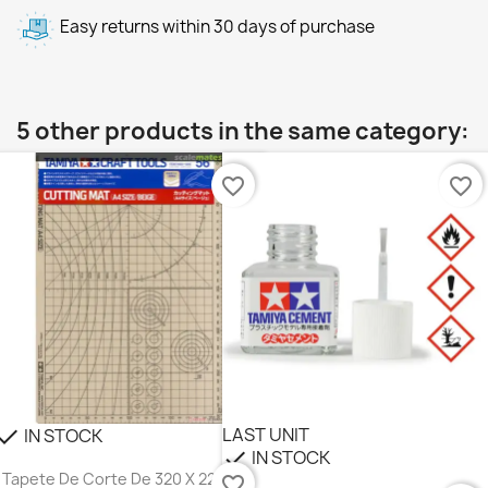
Easy returns within 30 days of purchase
5 other products in the same category:
favorite_border
favorite_border
LAST UNIT
IN STOCK
heck
IN STOCK
check
Tapete De Corte De 320 X 225 Mm,
favorite_border