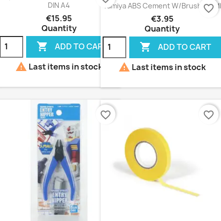
DIN A4
Tamiya ABS Cement W/Brush 40 Ml
favorite_border
€15.95
€3.95
Quantity
Quantity


ADD TO CART
ADD TO CART


Last items in stock
Last items in stock
favorite_border
favorite_border