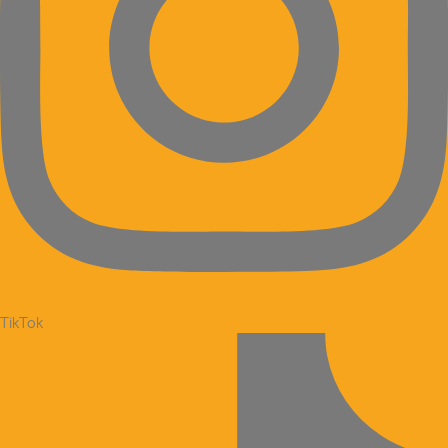
TikTok