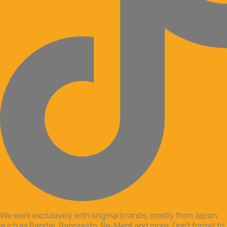
We work exclusively with original brands, mostly from Japan,
such as Bandai, Banpresto, Re-Ment and more. Don’t forget to