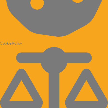
Cookie Policy