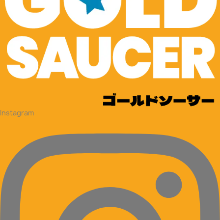
Instagram