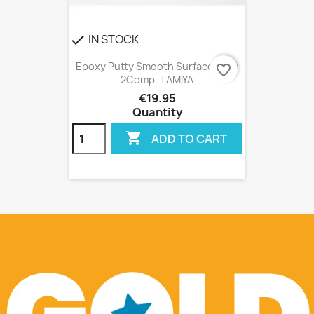
IN STOCK
check
Epoxy Putty Smooth Surface 100g
favorite_border
2Comp. TAMIYA
€19.95
Quantity

ADD TO CART