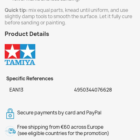
Quick tip:
mix equal parts, knead until uniform, and use
slightly damp tools to smooth the surface. Let it fully cure
before sanding or painting.
Product Details
Specific References
EAN13
4950344076628
Secure payments by card and PayPal
Free shipping from €60 across Europe
(see eligible countries for the promotion)