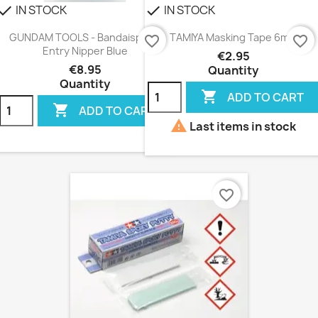
IN STOCK
IN STOCK
heck
check
GUNDAM TOOLS - Bandaispirits
TAMIYA Masking Tape 6mm
favorite_border
favorite_border
Entry Nipper Blue
€2.95
€8.95
Quantity
Quantity

ADD TO CART

ADD TO CART

Last items in stock
favorite_border