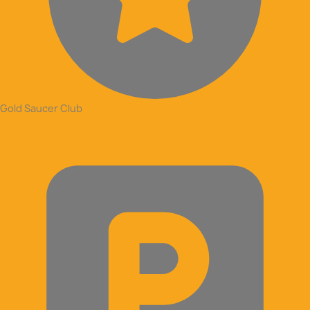
Gold Saucer Club