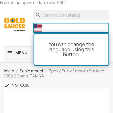
Free shipping on orders over €60!
search

You can change the
language using this
MENU
button.
shopping_cart
(0)
Inicio
Scale model
Epoxy Putty Smooth Surface
100g 2Comp. TAMIYA
IN STOCK
check