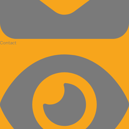
Contact