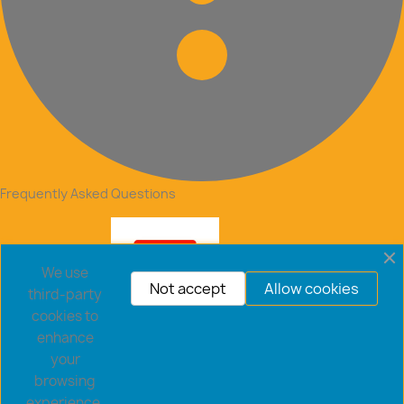
Frequently Asked Questions
We use
Not accept
Allow cookies
third-party
cookies to
enhance
your
browsing
experience,