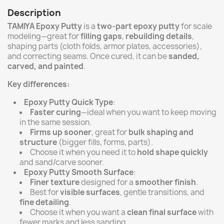
Description
TAMIYA Epoxy Putty
is a
two-part epoxy putty
for scale
modeling—great for
filling gaps
,
rebuilding details
,
shaping parts (cloth folds, armor plates, accessories),
and correcting seams. Once cured, it can be
sanded,
carved, and painted
.
Key differences:
Epoxy Putty Quick Type
:
Faster curing
—ideal when you want to keep moving
in the same session.
Firms up sooner
, great for
bulk shaping and
structure
(bigger fills, forms, parts).
Choose it when you need it to
hold shape quickly
and sand/carve sooner.
Epoxy Putty Smooth Surface
:
Finer texture
designed for a
smoother finish
.
Best for
visible surfaces
, gentle transitions, and
fine detailing
.
Choose it when you want a
clean final surface
with
fewer marks and less sanding.