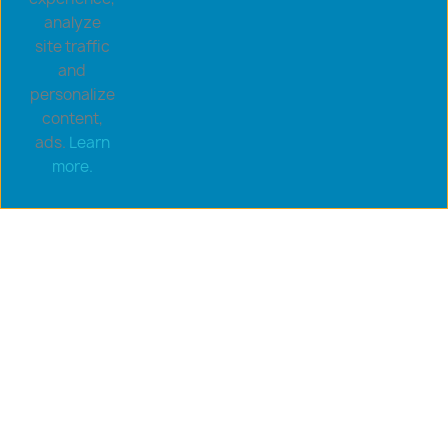
analyze
site traffic
and
personalize
content,
ads.
Learn
Copyright © 2026 goldsaucerstore.com. All prices include
more.
VAT.