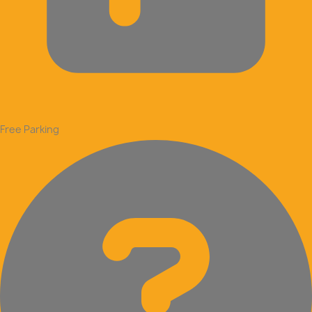
Free Parking