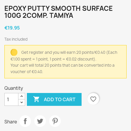
EPOXY PUTTY SMOOTH SURFACE
100G 2COMP. TAMIYA
€19.95
Tax included
Get register and you will earn 20 points/€0.40
(Each
€1.00 spent = 1 point, 1 point = €0.02 discount).
Your cart will total 20 points that can be converted into a
voucher of €0.40.
Quantity

favorite_border
ADD TO CART
Share