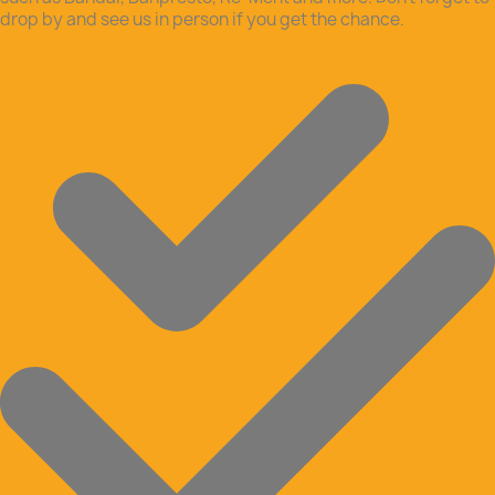
drop by and see us in person if you get the chance.