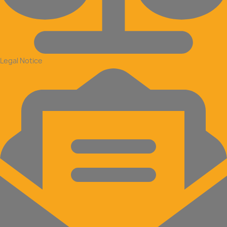
Legal Notice