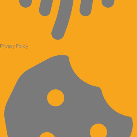
Privacy Policy