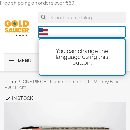
Free shipping on orders over €60!
search

You can change the
language using this
MENU
button.
shopping_cart
(0)
Inicio
ONE PIECE - Flame-Flame Fruit - Money Box
PVC 16cm
IN STOCK
check