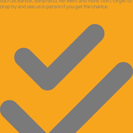
such as Bandai, Banpresto, Re-Ment and more. Don’t forget to
drop by and see us in person if you get the chance.