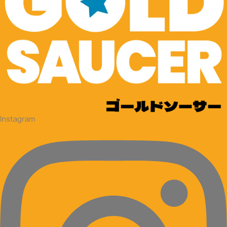
Instagram