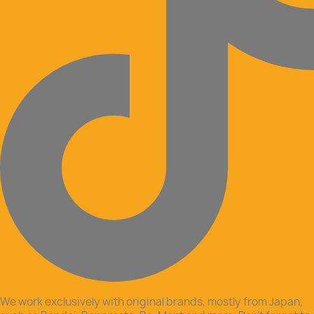
We work exclusively with original brands, mostly from Japan,