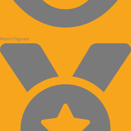
Import Figures