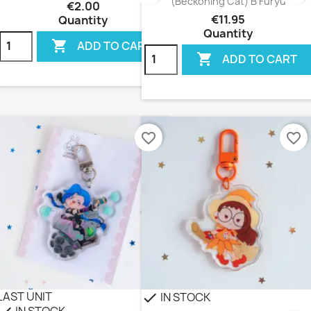
(Beckoning Cat) B Furyu
€2.00
€11.95
Quantity
Quantity

ADD TO CART

ADD TO CART
favorite_border
favorite_border
LAST UNIT
IN STOCK
check
IN STOCK