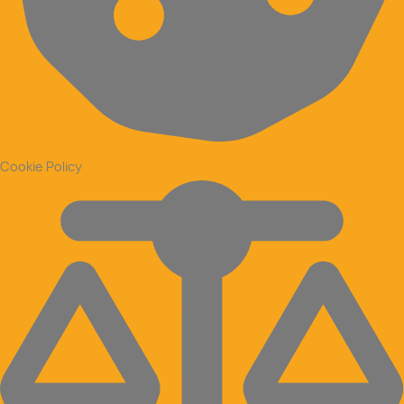
Cookie Policy