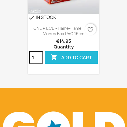
IN STOCK
check
ONE PIECE - Flame-Flame Fruit -
favorite_border
Money Box PVC 16cm
€14.95
Quantity

ADD TO CART