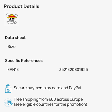
Product Details
Data sheet
Size
Specific References
EAN13
3521320801926
Secure payments by card and PayPal
Free shipping from €60 across Europe
(see eligible countries for the promotion)