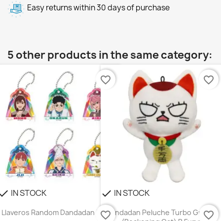
Easy returns within 30 days of purchase
5 other products in the same category:
favorite_border
favorite_border
IN STOCK
IN STOCK
heck
check
Llaveros Random Dandadan Ensky
Dandadan Peluche Turbo Granny
favorite_border
favorite_border