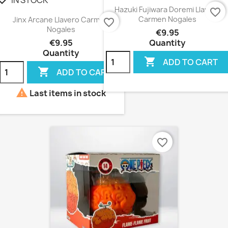
heck
Hazuki Fujiwara Doremi Llavero
favorite_border
Carmen Nogales
Jinx Arcane Llavero Carmen
favorite_border
Nogales
€9.95
€9.95
Quantity
Quantity

ADD TO CART

ADD TO CART

Last items in stock
favorite_border