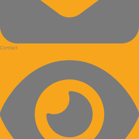
Contact