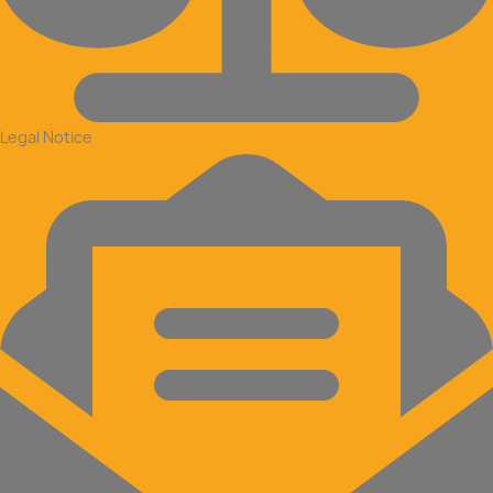
Legal Notice