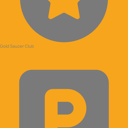
Gold Saucer Club