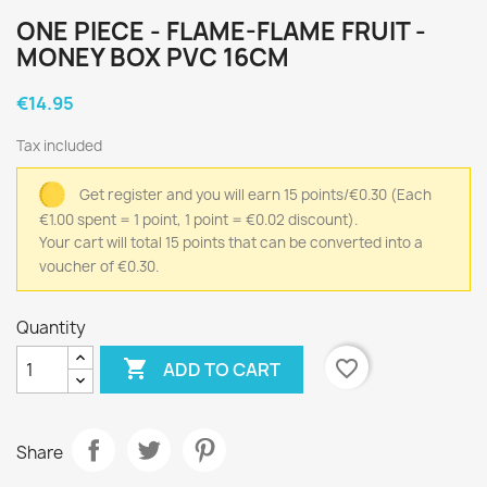
ONE PIECE - FLAME-FLAME FRUIT -
MONEY BOX PVC 16CM
€14.95
Tax included
Get register and you will earn 15 points/€0.30
(Each
€1.00 spent = 1 point, 1 point = €0.02 discount).
Your cart will total 15 points that can be converted into a
voucher of €0.30.
Quantity

favorite_border
ADD TO CART
Share