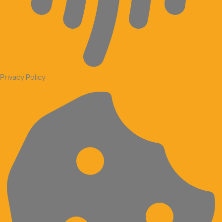
Privacy Policy