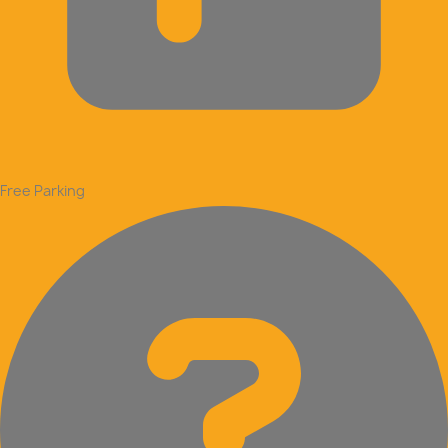
Free Parking