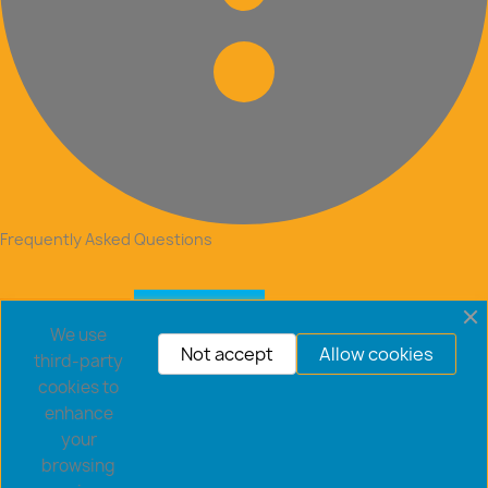
Frequently Asked Questions
We use
Not accept
Allow cookies
third-party
cookies to
enhance
your
browsing