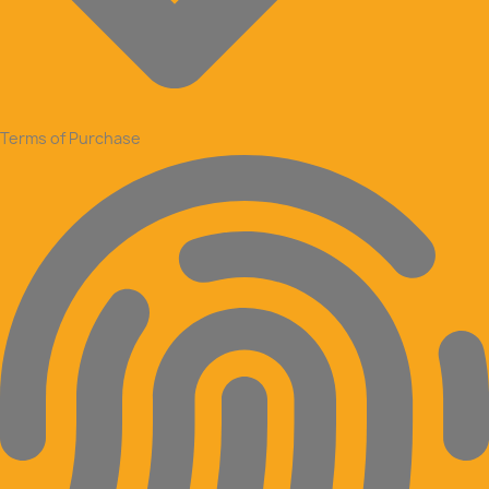
Terms of Purchase