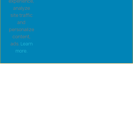
experience,
analyze
site traffic
and
personalize
content,
ads.
Learn
Copyright © 2026 goldsaucerstore.com. All prices include
more.
VAT.