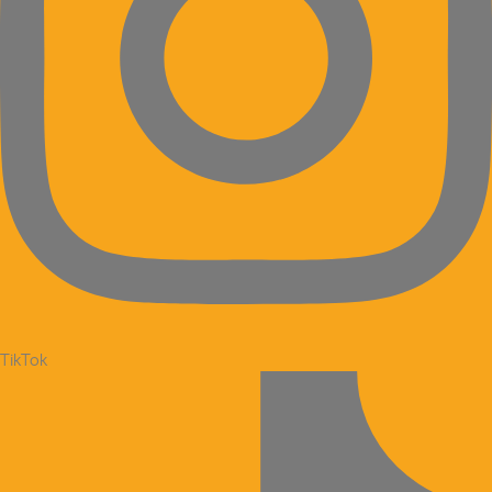
TikTok