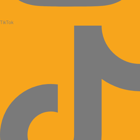
TikTok