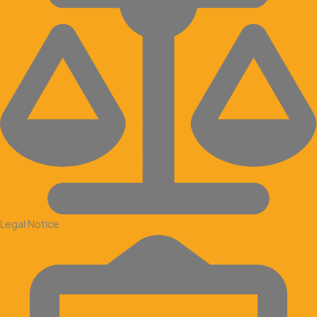
Legal Notice