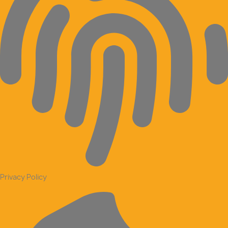
Privacy Policy