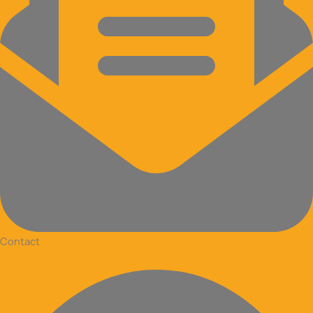
Contact