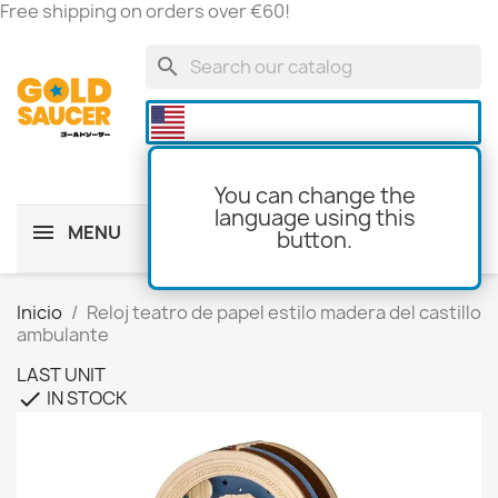
Free shipping on orders over €60!
search

You can change the
language using this
MENU
button.
shopping_cart
(0)
Inicio
Reloj teatro de papel estilo madera del castillo
ambulante
LAST UNIT
IN STOCK
check