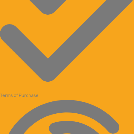
Terms of Purchase