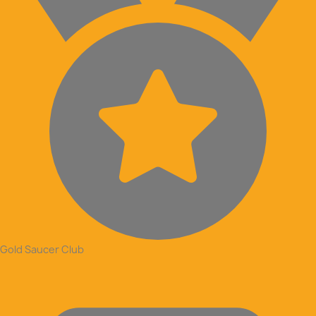
Gold Saucer Club