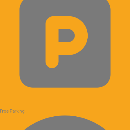
Free Parking