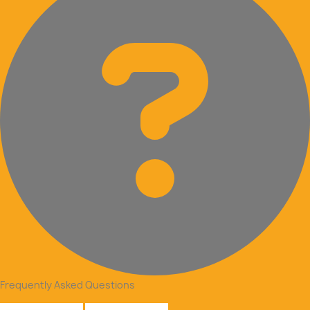
Frequently Asked Questions