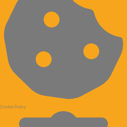
Cookie Policy