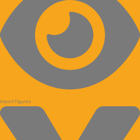
Import Figures