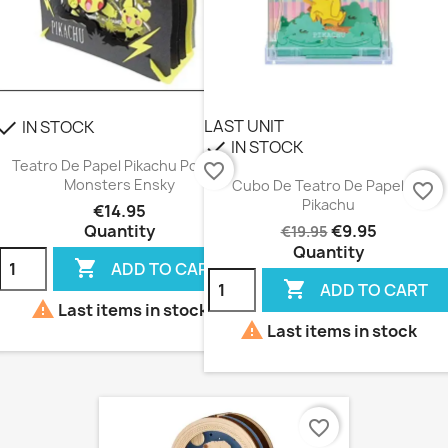
LAST UNIT
IN STOCK
heck
IN STOCK
check
Teatro De Papel Pikachu Pocket
favorite_border
Monsters Ensky
Cubo De Teatro De Papel De
favorite_border
Pikachu
€14.95
Quantity
€9.95
€19.95
Quantity

ADD TO CART

ADD TO CART

Last items in stock

Last items in stock
favorite_border