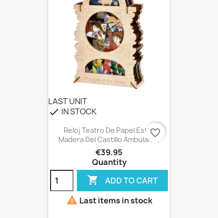
LAST UNIT
IN STOCK
check
Reloj Teatro De Papel Estilo
favorite_border
Madera Del Castillo Ambulante
€39.95
Quantity

ADD TO CART

Last items in stock