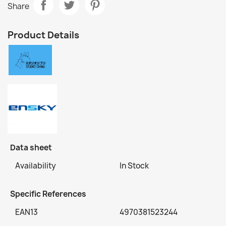
Share
Product Details
Data sheet
Availability
In Stock
Specific References
EAN13
4970381523244