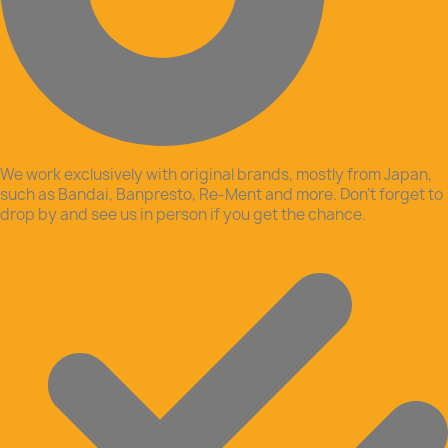
We work exclusively with original brands, mostly from Japan,
such as Bandai, Banpresto, Re-Ment and more. Don’t forget to
drop by and see us in person if you get the chance.