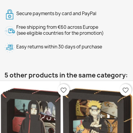
Secure payments by card and PayPal
Free shipping from €60 across Europe
(see eligible countries for the promotion)
Easy returns within 30 days of purchase
5 other products in the same category:
favorite_border
favorite_border