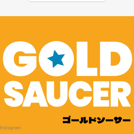
Instagram