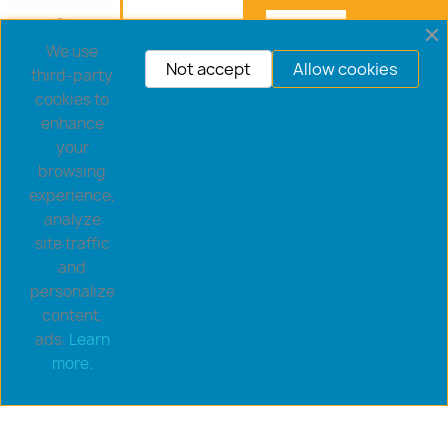
We use
Not accept
Allow cookies
third-party
cookies to
enhance
your
browsing
experience,
analyze
site traffic
and
personalize
content,
ads.
Learn
Copyright © 2026 goldsaucerstore.com. All prices include
more.
VAT.