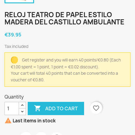
RELOJ TEATRO DE PAPEL ESTILO
MADERA DEL CASTILLO AMBULANTE
€39.95
Tax included
Get register and you will earn 40 points/€0.80
(Each
€1.00 spent = 1 point, 1 point = €0.02 discount).
Your cart will total 40 points that can be converted into a
voucher of €0.80.
Quantity

favorite_border
ADD TO CART

Last items in stock