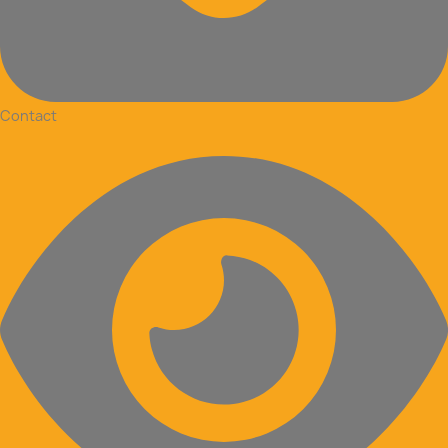
Contact