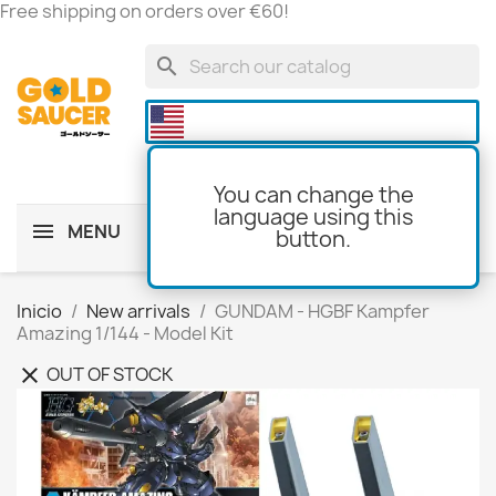
Free shipping on orders over €60!
search

You can change the
language using this
MENU
button.
shopping_cart
(0)
Inicio
New arrivals
GUNDAM - HGBF Kampfer
Amazing 1/144 - Model Kit
OUT OF STOCK
clear