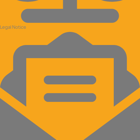
Legal Notice