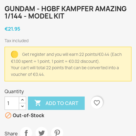
GUNDAM - HGBF KAMPFER AMAZING
1/144 - MODEL KIT
€21.95
Tax included
Get register and you will earn 22 points/€0.44
(Each
€1.00 spent = 1 point, 1 point = €0.02 discount).
Your cart will total 22 points that can be converted into a
voucher of €0.44.
Quantity

favorite_border
ADD TO CART

Out-of-Stock
Share