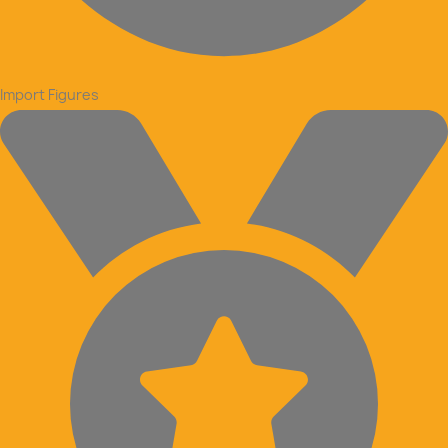
Import Figures