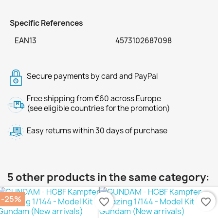
Specific References
EAN13
4573102687098
Secure payments by card and PayPal
Free shipping from €60 across Europe
(see eligible countries for the promotion)
Easy returns within 30 days of purchase
5 other products in the same category:
-25%
favorite_border
favorite_border