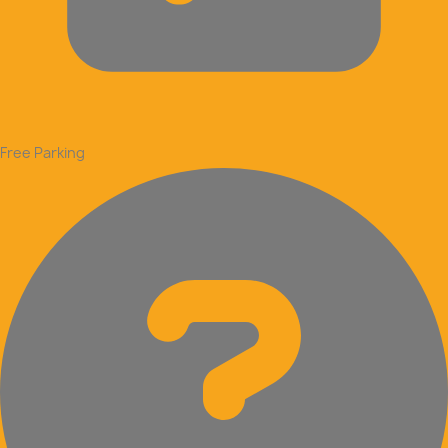
Free Parking