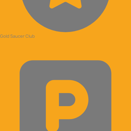
Gold Saucer Club