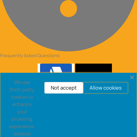
Frequently Asked Questions
We use
Not accept
Allow cookies
third-party
cookies to
enhance
your
browsing
experience,
analyze