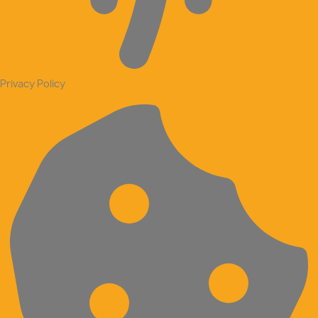
Privacy Policy