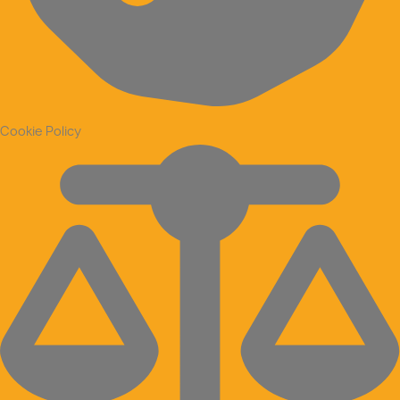
Cookie Policy