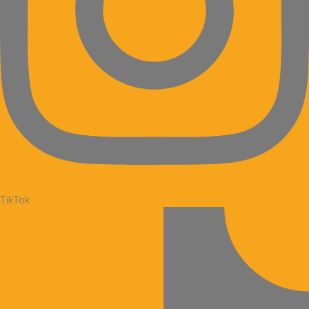
TikTok