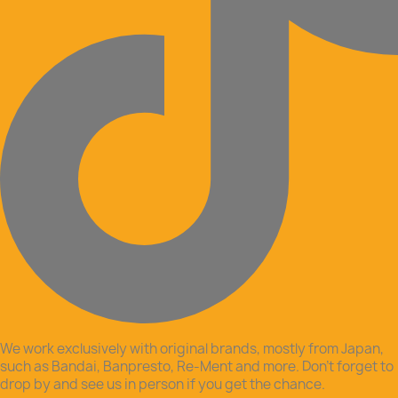
We work exclusively with original brands, mostly from Japan,
such as Bandai, Banpresto, Re-Ment and more. Don’t forget to
drop by and see us in person if you get the chance.