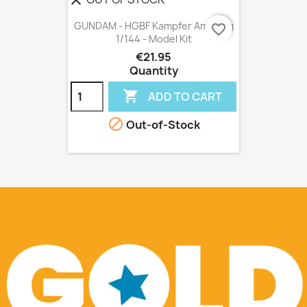
clear
GUNDAM - HGBF Kampfer Amazing
favorite_border
1/144 - Model Kit
€21.95
Quantity

ADD TO CART

Out-of-Stock