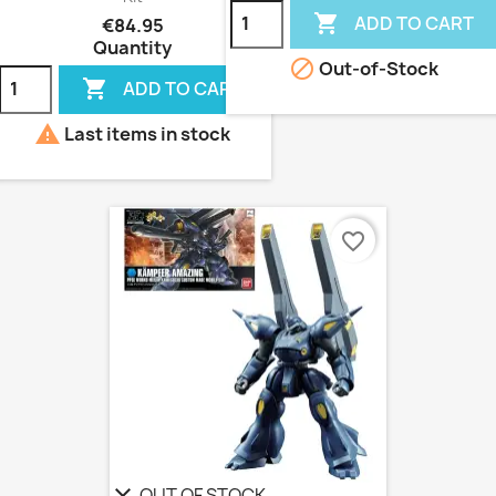

ADD TO CART
€84.95
Quantity

Out-of-Stock

ADD TO CART

Last items in stock
favorite_border
OUT OF STOCK