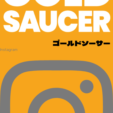
Instagram