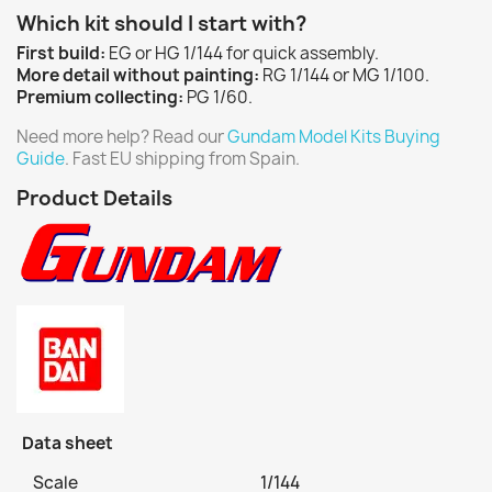
Which kit should I start with?
First build:
EG or HG 1/144 for quick assembly.
More detail without painting:
RG 1/144 or MG 1/100.
Premium collecting:
PG 1/60.
Need more help? Read our
Gundam Model Kits Buying
Guide
. Fast EU shipping from Spain.
Product Details
Data sheet
Scale
1/144