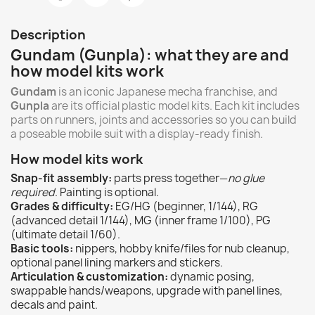
Description
Gundam (Gunpla): what they are and
how model kits work
Gundam
is an iconic Japanese mecha franchise, and
Gunpla
are its official plastic model kits. Each kit includes
parts on runners, joints and accessories so you can build
a poseable mobile suit with a display-ready finish.
How model kits work
Snap-fit assembly:
parts press together—
no glue
required
. Painting is optional.
Grades & difficulty:
EG/HG (beginner, 1/144), RG
(advanced detail 1/144), MG (inner frame 1/100), PG
(ultimate detail 1/60).
Basic tools:
nippers, hobby knife/files for nub cleanup,
optional panel lining markers and stickers.
Articulation & customization:
dynamic posing,
swappable hands/weapons, upgrade with panel lines,
decals and paint.