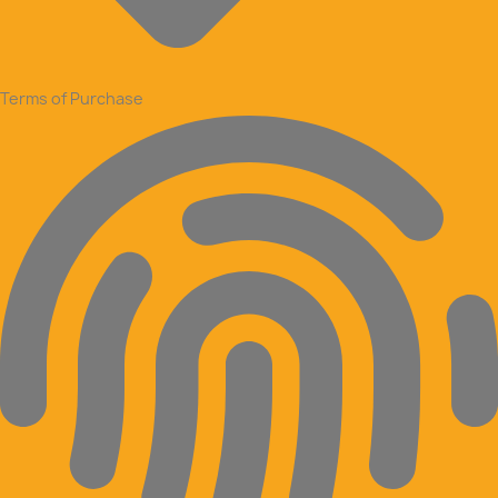
Terms of Purchase