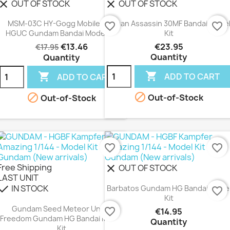
OUT OF STOCK
OUT OF STOCK
lear
clear
MSM-03C HY-Gogg Mobile Suit
Rosan Assassin 30MF Bandai Mode
favorite_border
favorite_border
HGUC Gundam Bandai Model Kit
Kit
€13.46
€23.95
€17.95
Quantity
Quantity


ADD TO CART
ADD TO CART


Out-of-Stock
Out-of-Stock
favorite_border
favorite_border
Free Shipping
OUT OF STOCK
clear
LAST UNIT
IN STOCK
heck
Barbatos Gundam HG Bandai Mode
favorite_border
Kit
Gundam Seed Meteor Unit +
favorite_border
€14.95
Freedom Gundam HG Bandai Model
Quantity
Kit