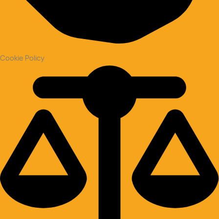
Cookie Policy