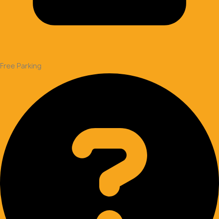
Free Parking