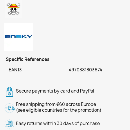
Specific References
EAN13
4970381803674
Secure payments by card and PayPal
Free shipping from €60 across Europe
(see eligible countries for the promotion)
Easy returns within 30 days of purchase