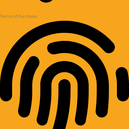
Terms of Purchase