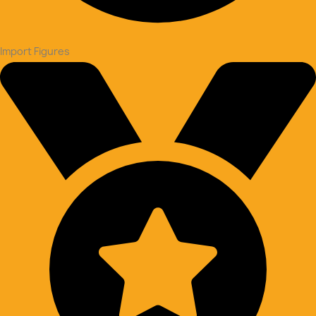
Import Figures