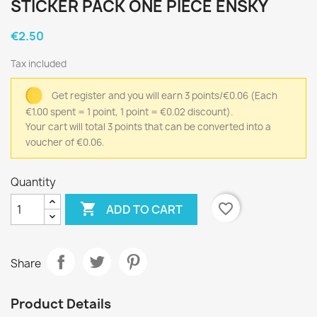
STICKER PACK ONE PIECE ENSKY
€2.50
Tax included
Get register and you will earn 3 points/€0.06
(Each
€1.00 spent = 1 point, 1 point = €0.02 discount).
Your cart will total 3 points that can be converted into a
voucher of €0.06.
Quantity

favorite_border
ADD TO CART
Share
Product Details