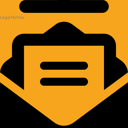
Legal Notice