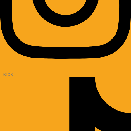
TikTok