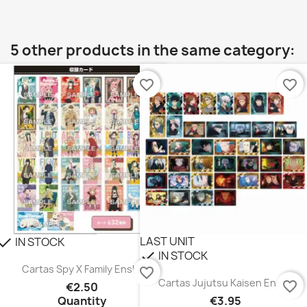
5 other products in the same category:
favorite_border
favorite_border
LAST UNIT
IN STOCK
heck
IN STOCK
check
Cartas Spy X Family Ensky
favorite_border
Cartas Jujutsu Kaisen Ensky
favorite_border
€2.50
Quantity
€3.95