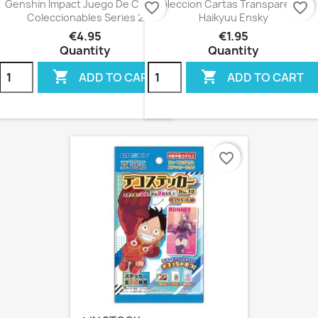
Genshin Impact Juego De Cartas
Coleccion Cartas Transparentes
favorite_border
favorite_border
Coleccionables Series 2
Haikyuu Ensky
€4.95
€1.95
Quantity
Quantity


ADD TO CART
ADD TO CART
favorite_border