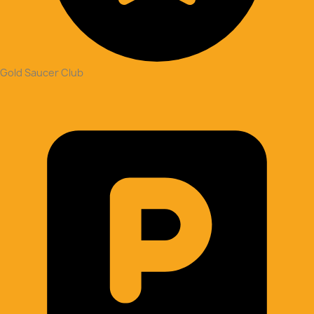
Gold Saucer Club