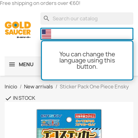
Free shipping on orders over €60!
search

You can change the
language using this
MENU
button.
shopping_cart
(0)
Inicio
New arrivals
Sticker Pack One Piece Ensky
IN STOCK
check