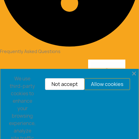
Frequently Asked Questions
We use
Not accept
Allow cookies
third-party
cookies to
enhance
your
browsing
experience,
analyze
Copyright © 2026 goldsaucerstore.com. All prices include
site traffic