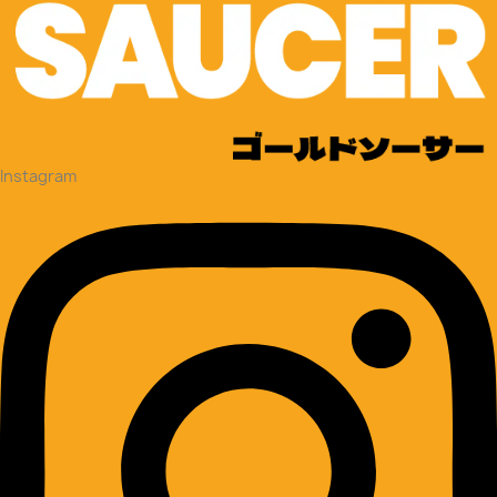
Instagram