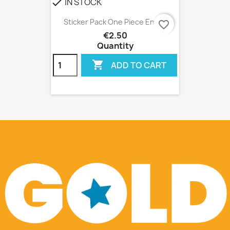
IN STOCK
check
Sticker Pack One Piece Ensky
favorite_border
€2.50
Quantity

ADD TO CART