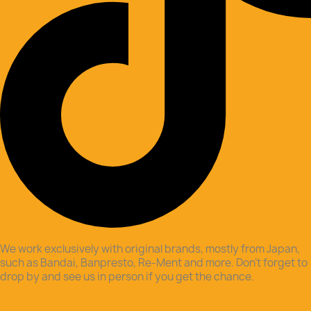
We work exclusively with original brands, mostly from Japan,
such as Bandai, Banpresto, Re-Ment and more. Don’t forget to
drop by and see us in person if you get the chance.