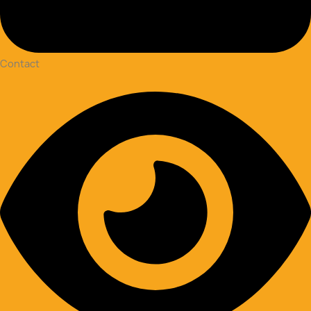
Contact