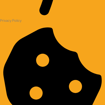
Privacy Policy