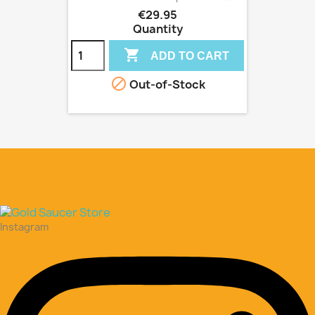
€29.95
Quantity

ADD TO CART

Out-of-Stock
Instagram