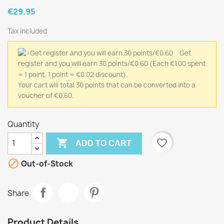
€29.95
Tax included
Get
register and you will earn 30 points/€0.60
(Each €1.00 spent
= 1 point, 1 point = €0.02 discount).
Your cart will total 30 points that can be converted into a
voucher of €0.60.
Quantity

favorite_border
ADD TO CART

Out-of-Stock
Share
Product Details