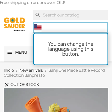
Free shipping on orders over €60!
search

You can change the
language using this
MENU
button.
shopping_cart
(0)
Inicio
New arrivals
Sanji One Piece Battle Record
Collection Banpresto
OUT OF STOCK
clear