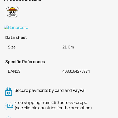
Data sheet
Size
21 Cm
Specific References
EAN13
4983164278774
Secure payments by card and PayPal
Free shipping from €60 across Europe
(see eligible countries for the promotion)