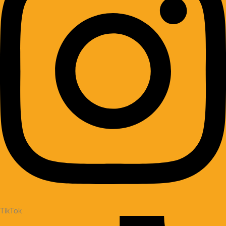
TikTok