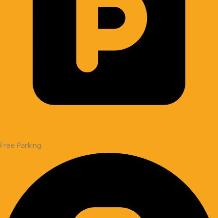
Free Parking