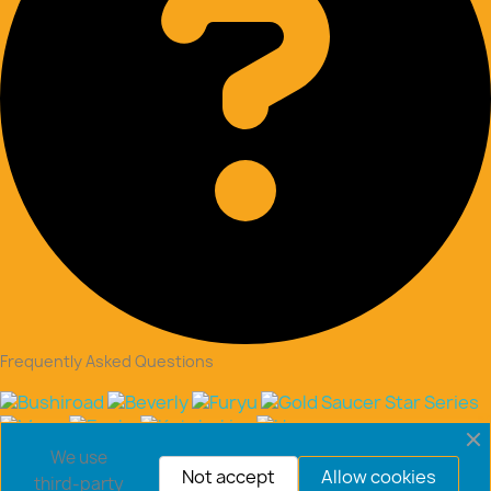
Frequently Asked Questions
Copyright © 2026 goldsaucerstore.com. All prices include
We use
VAT.
Not accept
Allow cookies
third-party