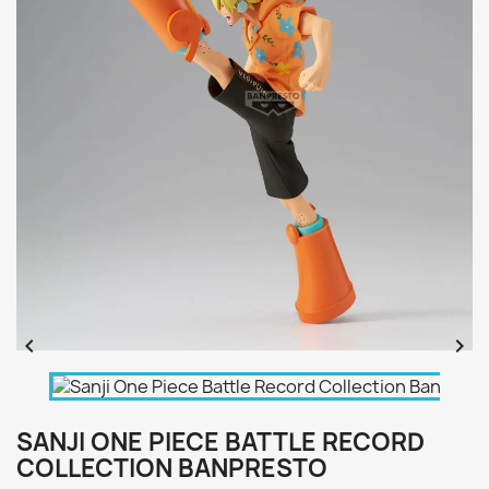


SANJI ONE PIECE BATTLE RECORD
COLLECTION BANPRESTO