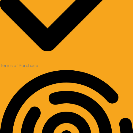
Terms of Purchase