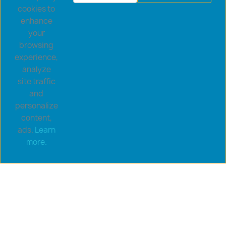
cookies to
enhance
your
browsing
experience,
analyze
site traffic
and
personalize
content,
ads.
Learn
more.