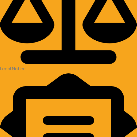
Legal Notice