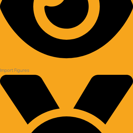
Import Figures