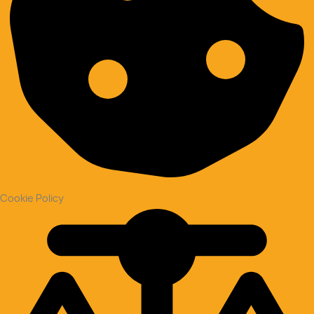
Cookie Policy