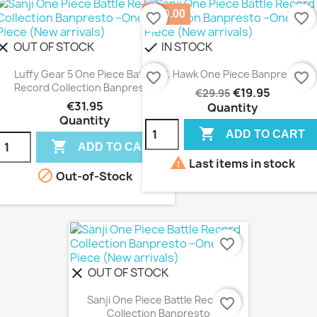
-€10.00
favorite_border
favorite_border
OUT OF STOCK
IN STOCK
lear
check
Luffy Gear 5 One Piece Battle
S. Hawk One Piece Banpresto
favorite_border
favorite_border
Record Collection Banpresto
€19.95
€29.95
€31.95
Quantity
Quantity

ADD TO CART

ADD TO CART

Last items in stock

Out-of-Stock
favorite_border
OUT OF STOCK
clear
Sanji One Piece Battle Record
favorite_border
Collection Banpresto