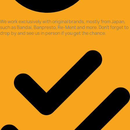
We work exclusively with original brands, mostly from Japan,
such as Bandai, Banpresto, Re-Ment and more. Don’t forget to
drop by and see us in person if you get the chance.