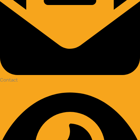
Contact