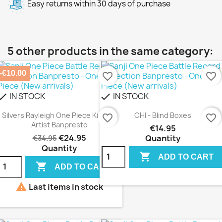
Easy returns within 30 days of purchase
5 other products in the same category:
-€10.00
favorite_border
favorite_border
IN STOCK
IN STOCK
heck
check
Silvers Rayleigh One Piece King Of
CHI - Blind Boxes
favorite_border
favorite_border
Artist Banpresto
€14.95
€24.95
Quantity
€34.95
Quantity

ADD TO CART

ADD TO CART

Last items in stock