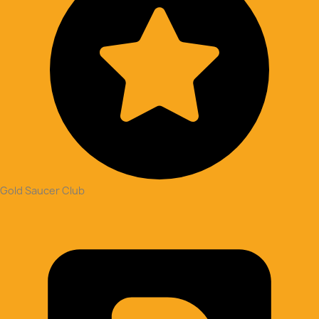
Gold Saucer Club