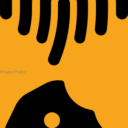
Privacy Policy