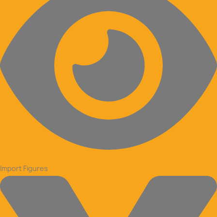
Import Figures