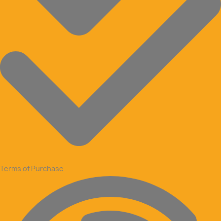
Terms of Purchase