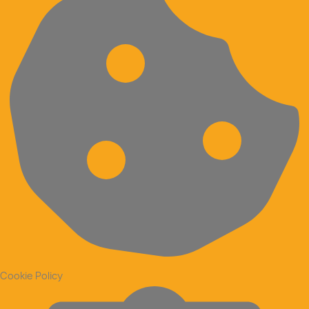
Cookie Policy