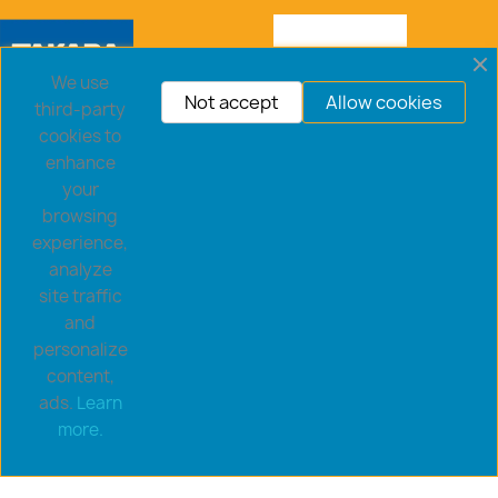
We use
Not accept
Allow cookies
third-party
cookies to
enhance
your
browsing
experience,
analyze
site traffic
and
personalize
content,
ads.
Learn
Copyright © 2026 goldsaucerstore.com. All prices include
more.
VAT.