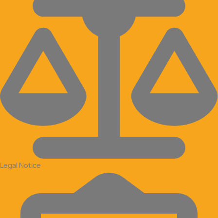
Legal Notice