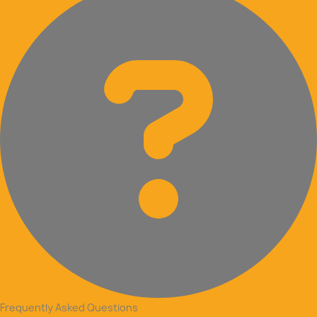
Frequently Asked Questions