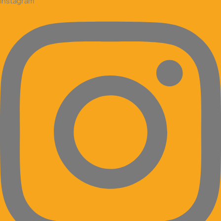
Instagram