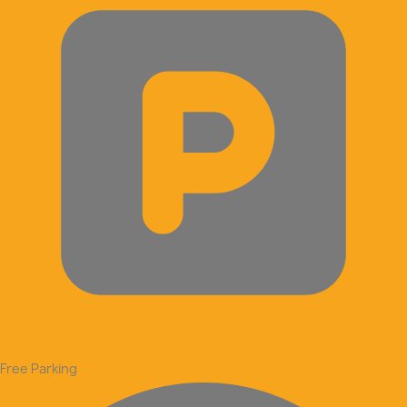
Free Parking