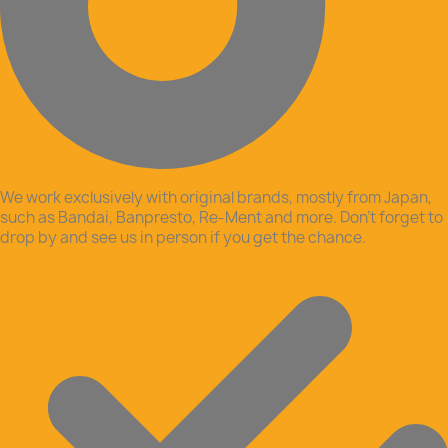
We work exclusively with original brands, mostly from Japan,
such as Bandai, Banpresto, Re-Ment and more. Don’t forget to
drop by and see us in person if you get the chance.