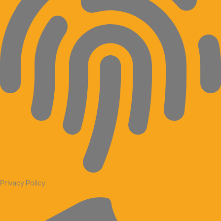
Privacy Policy