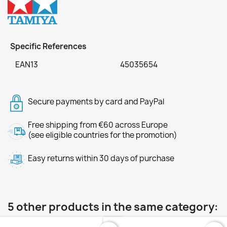
Specific References
EAN13
45035654
Secure payments by card and PayPal
Free shipping from €60 across Europe
(see eligible countries for the promotion)
Easy returns within 30 days of purchase
5 other products in the same category: