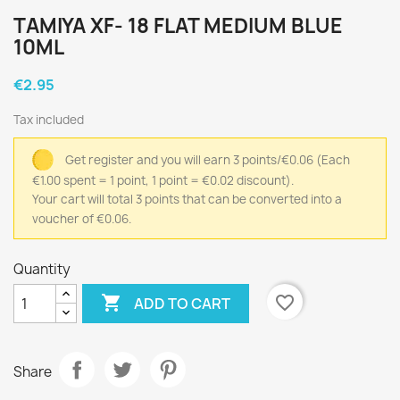
TAMIYA XF- 18 FLAT MEDIUM BLUE
10ML
€2.95
Tax included
Get register and you will earn 3 points/€0.06
(Each
€1.00 spent = 1 point, 1 point = €0.02 discount).
Your cart will total 3 points that can be converted into a
voucher of €0.06.
Quantity

favorite_border
ADD TO CART
Share