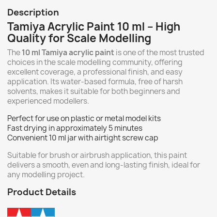
Description
Tamiya Acrylic Paint 10 ml – High
Quality for Scale Modelling
The
10 ml Tamiya acrylic paint
is one of the most trusted
choices in the scale modelling community, offering
excellent coverage, a professional finish, and easy
application. Its water-based formula, free of harsh
solvents, makes it suitable for both beginners and
experienced modellers.
Perfect for use on plastic or metal model kits
Fast drying in approximately 5 minutes
Convenient 10 ml jar with airtight screw cap
Suitable for brush or airbrush application, this paint
delivers a smooth, even and long-lasting finish, ideal for
any modelling project.
Product Details