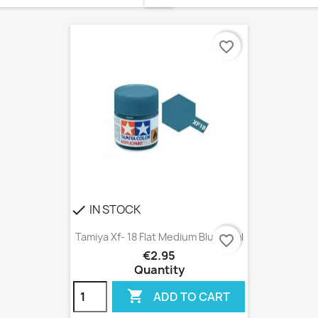
favorite_border
IN STOCK
check
Tamiya Xf- 18 Flat Medium Blue 10ml
favorite_border
€2.95
Quantity

ADD TO CART