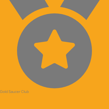
Gold Saucer Club