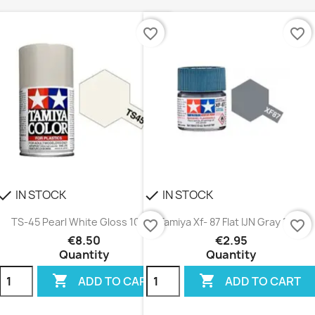
favorite_border
favorite_border
IN STOCK
IN STOCK
heck
check
TS-45 Pearl White Gloss 100ml
Tamiya Xf- 87 Flat IJN Gray 10ml
favorite_border
favorite_border
€8.50
€2.95
Quantity
Quantity


ADD TO CART
ADD TO CART