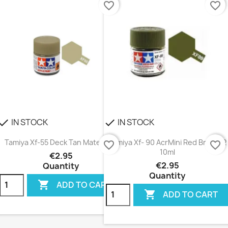
favorite_border
favorite_border
IN STOCK
IN STOCK
heck
check
Tamiya Xf-55 Deck Tan Mate 10ml
Tamiya Xf- 90 AcrMini Red Brown 2
favorite_border
favorite_border
10ml
€2.95
€2.95
Quantity
Quantity

ADD TO CART

ADD TO CART