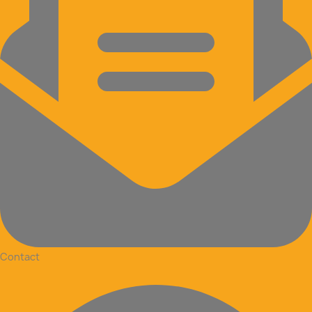
Contact