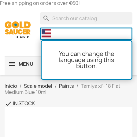
Free shipping on orders over €60!
search

You can change the
language using this
MENU
button.
shopping_cart
(0)
Inicio
Scale model
Paints
Tamiya xf- 18 Flat
Medium Blue 10ml
IN STOCK
check