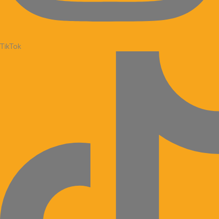
TikTok