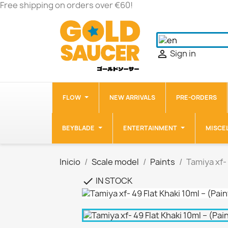
Free shipping on orders over €60!
Sign in

FLOW
NEW ARRIVALS
PRE-ORDERS
BEYBLADE
ENTERTAINMENT
MISCE
Inicio
Scale model
Paints
Tamiya xf- 
IN STOCK
check