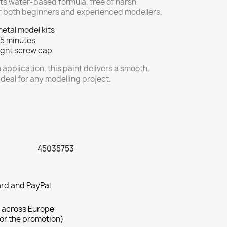
 Its water-based formula, free of harsh
for both beginners and experienced modellers.
metal model kits
 5 minutes
tight screw cap
 application, this paint delivers a smooth,
ideal for any modelling project.
45035753
rd and PayPal
 across Europe
for the promotion)