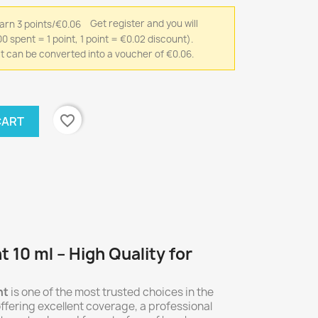
Get register and you will
0 spent = 1 point, 1 point = €0.02 discount).
that can be converted into a voucher of €0.06.
favorite_border
CART
t 10 ml – High Quality for
nt
is one of the most trusted choices in the
ffering excellent coverage, a professional