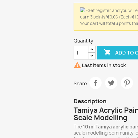
earn 3 points/€0.06
(Each €1.0
Your cart will total 3 points 
Quantity

ADD TO 

Last items in stock
Share
Description
Tamiya Acrylic Pain
Scale Modelling
The
10 ml Tamiya acrylic pai
scale modelling community, o