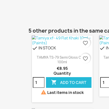
5 other products in the same c
favorite_border
IN STOCK
I
check
check
Quick view

TAMIYA TS-79 Semi Gloss Clear
Tam
favorite_border
100ml
€8.95
Quantity

ADD TO CART

Last items in stock