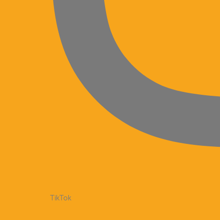
TikTok