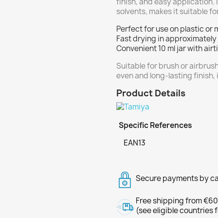
finish, and easy application.
solvents, makes it suitable 
Perfect for use on plastic or 
Fast drying in approximately
Convenient 10 ml jar with air
Suitable for brush or airbrush
even and long-lasting finish, 
Product Details
Specific References
EAN13
Secure payments by ca
Free shipping from €60
(see eligible countries 