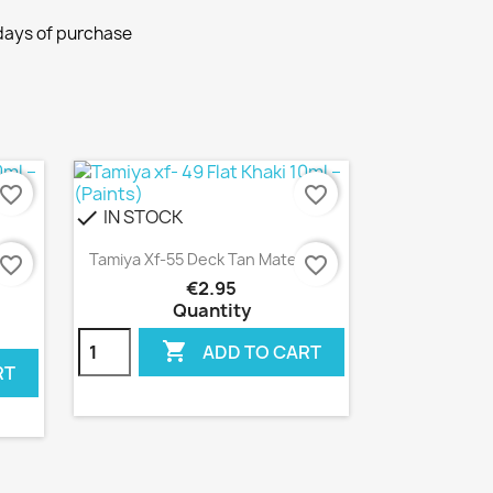
 days of purchase
avorite_border
favorite_border
IN STOCK
check
Quick view

lante
Tamiya Xf-55 Deck Tan Mate 10ml
avorite_border
favorite_border
€2.95
Quantity

ADD TO CART
RT