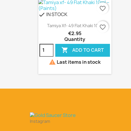
favorite_border
IN STOCK
check
Quick view

Tamiya Xf- 49 Flat Khaki 10ml
favorite_border
€2.95
Quantity

ADD TO CART

Last items in stock
Instagram