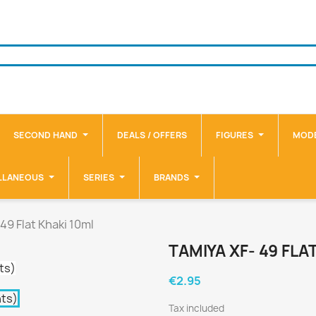
SECOND HAND
DEALS / OFFERS
FIGURES
MODE
LLANEOUS
SERIES
BRANDS
49 Flat Khaki 10ml
TAMIYA XF- 49 FLA
€2.95
Tax included