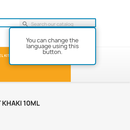
search
You can change the
language using this
button.
shopping_cart
Cart
(0)
L KITS
MODEL-BUILDING
T KHAKI 10ML