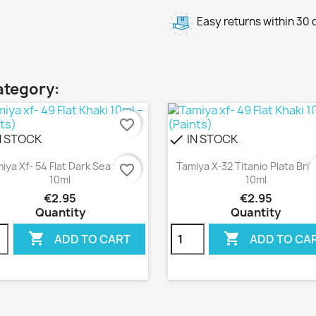
Easy returns within 30
ategory:
favorite_border
f
N STOCK
IN STOCK
check
Quick view
Quick view


iya Xf- 54 Flat Dark Sea Grey
Tamiya X-32 Titanio Plata Bril
favorite_border
f
10ml
10ml
€2.95
€2.95
Quantity
Quantity


ADD TO CART
ADD TO CA