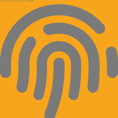
Terms of Purchase