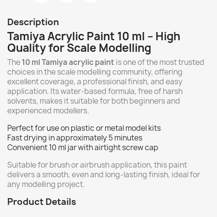
Description
Tamiya Acrylic Paint 10 ml – High
Quality for Scale Modelling
The
10 ml Tamiya acrylic paint
is one of the most trusted
choices in the scale modelling community, offering
excellent coverage, a professional finish, and easy
application. Its water-based formula, free of harsh
solvents, makes it suitable for both beginners and
experienced modellers.
Perfect for use on plastic or metal model kits
Fast drying in approximately 5 minutes
Convenient 10 ml jar with airtight screw cap
Suitable for brush or airbrush application, this paint
delivers a smooth, even and long-lasting finish, ideal for
any modelling project.
Product Details