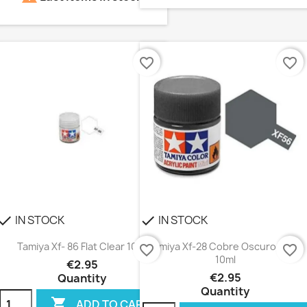
favorite_border
favorite_border
IN STOCK
IN STOCK
heck
check
Tamiya Xf- 86 Flat Clear 10ml
Tamiya Xf-28 Cobre Oscuro Mate
favorite_border
favorite_border
10ml
€2.95
€2.95
Quantity
Quantity

ADD TO CART