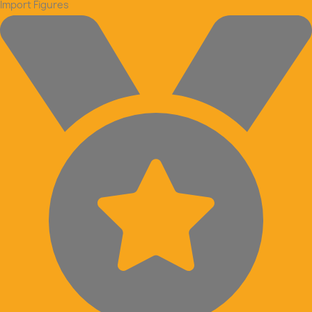
Import Figures