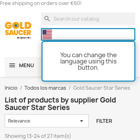
Free shipping on orders over €60!
search

You can change the
language using this
MENU
button.
shopping_cart
(0)
Inicio
Todos los marcas
Gold Saucer Star Series
List of products by supplier Gold
Saucer Star Series

FILTER
Relevance
Showing 13-24 of 27 item(s)