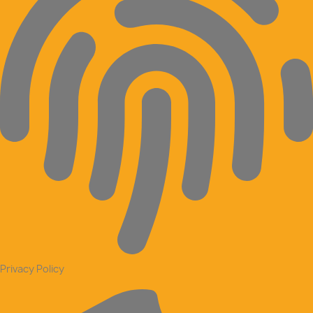
Privacy Policy