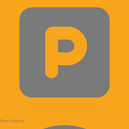
Free Parking