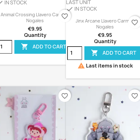
LAST UNIT
IN STOCK
eck
IN STOCK
check
Animal Crossing Llavero Carmen
favorite_border
Nogales
Jinx Arcane Llavero Carmen
favorite_border
Nogales
€9.95
Quantity
€9.95
Quantity

ADD TO CART

ADD TO CART

Last items in stock
favorite_border
favorite_border