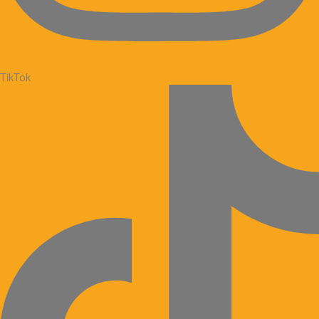
TikTok