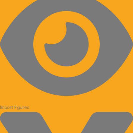
Import Figures