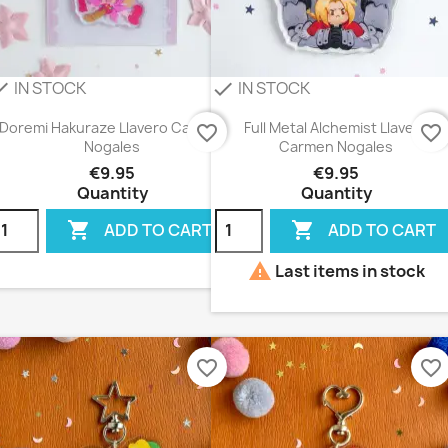
IN STOCK
IN STOCK
eck
check
Doremi Hakuraze Llavero Carmen
Full Metal Alchemist Llavero
favorite_border
favorite_border
Nogales
Carmen Nogales
€9.95
€9.95
Quantity
Quantity


ADD TO CART
ADD TO CART

Last items in stock
favorite_border
favorite_border