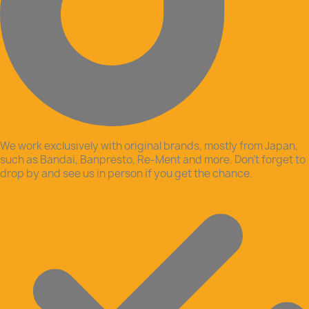
We work exclusively with original brands, mostly from Japan,
such as Bandai, Banpresto, Re-Ment and more. Don’t forget to
drop by and see us in person if you get the chance.