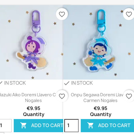
favorite_border
favorite_border
IN STOCK
IN STOCK
eck
check
Hazuki Aiko Doremi Llavero Carmen
Onpu Segawa Doremi Llavero
favorite_border
favorite_border
Nogales
Carmen Nogales
€9.95
€9.95
Quantity
Quantity


ADD TO CART
ADD TO CART