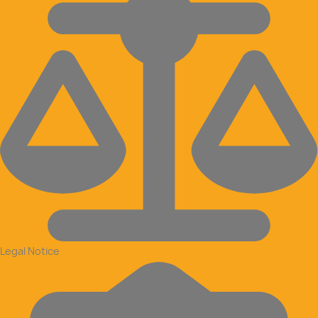
Legal Notice