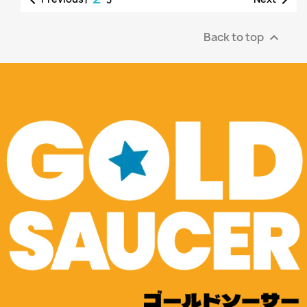
Back to top
