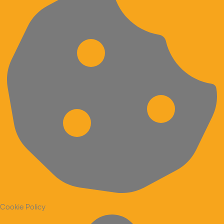
Cookie Policy