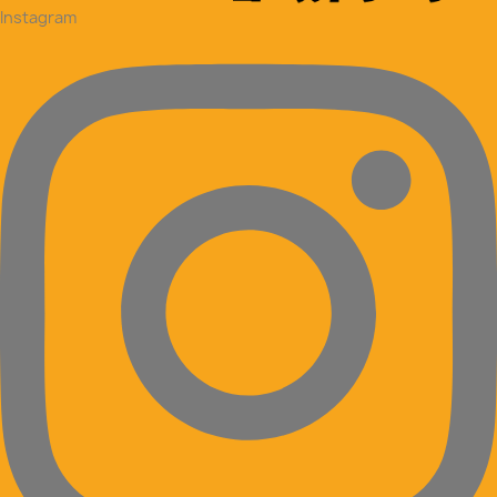
Instagram