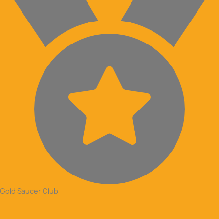
Gold Saucer Club