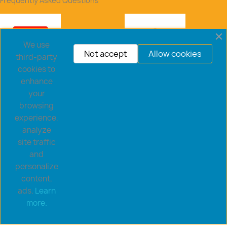
Frequently Asked Questions
We use
Not accept
Allow cookies
third-party
cookies to
enhance
your
browsing
experience,
analyze
site traffic
and
personalize
content,
ads.
Learn
Copyright © 2026 goldsaucerstore.com. All prices include
more.
VAT.