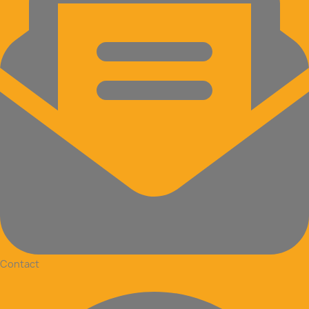
Contact