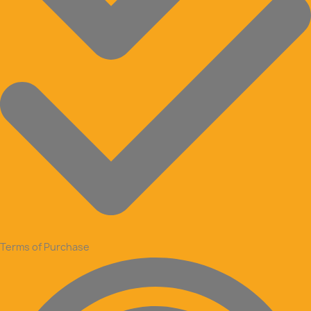
Terms of Purchase