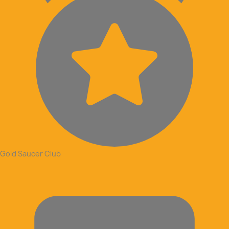
Gold Saucer Club