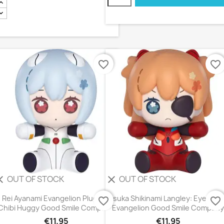
favorite_border
favorite_border
OUT OF STOCK
OUT OF STOCK
ear
clear
Rei Ayanami Evangelion Plugsuit
Asuka Shikinami Langley: Eye Pat
favorite_border
favorite_border
Chibi Huggy Good Smile Company
Evangelion Good Smile Company
€11.95
€11.95