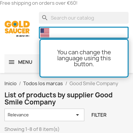
Free shipping on orders over €60!
search

You can change the
language using this
MENU
button.
shopping_cart
(0)
Inicio
Todos los marcas
Good Smile Company
List of products by supplier Good
Smile Company

FILTER
Relevance
Showing 1-8 of 8 item(s)