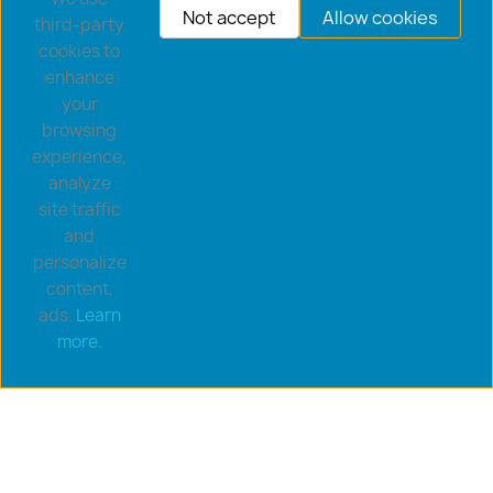
Not accept
Allow cookies
third-party
cookies to
enhance
your
browsing
experience,
analyze
site traffic
and
personalize
content,
ads.
Learn
Copyright © 2026 goldsaucerstore.com. All prices include
more.
VAT.