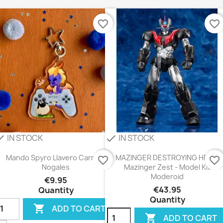
favorite_border
favorite_border
IN STOCK
IN STOCK
eck
check
Mando Spyro Llavero Carmen
MAZINGER DESTROYING HELL -
favorite_border
favorite_border
Nogales
Mazinger Zest - Model Kit
Moderoid
€9.95
€43.95
Quantity
Quantity

ADD TO CART

ADD TO CART