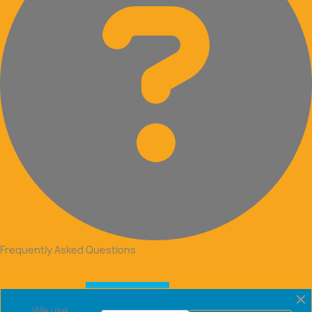
Frequently Asked Questions
We use