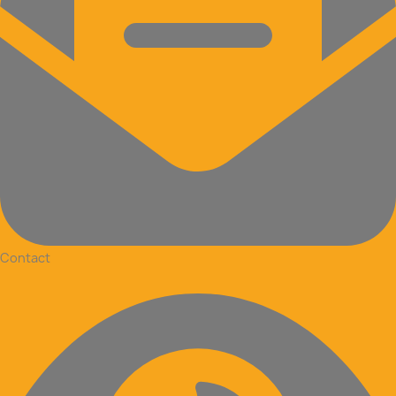
Contact