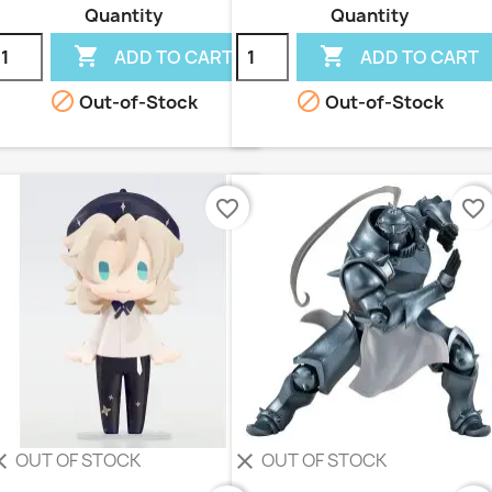
Quantity
Quantity


ADD TO CART
ADD TO CART


Out-of-Stock
Out-of-Stock
favorite_border
favorite_border
OUT OF STOCK
OUT OF STOCK
ear
clear