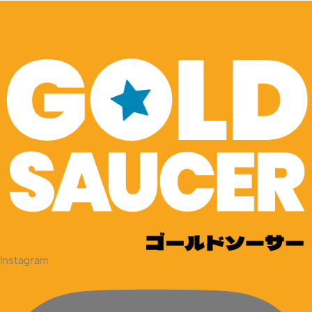
Instagram