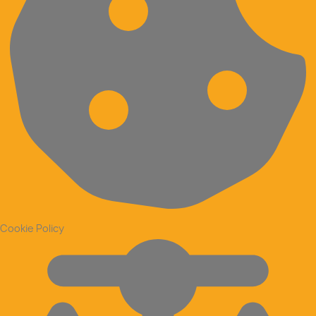
Cookie Policy