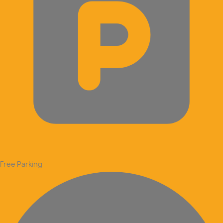
Free Parking