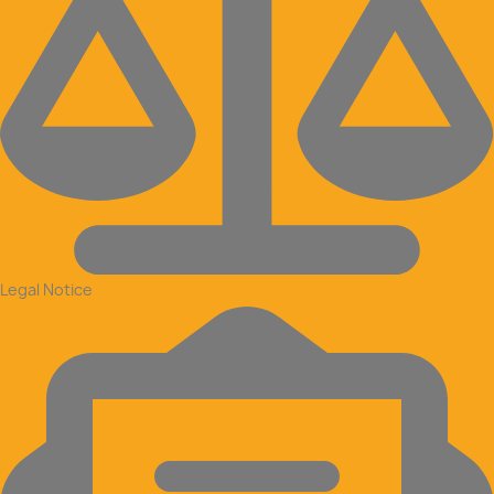
Legal Notice