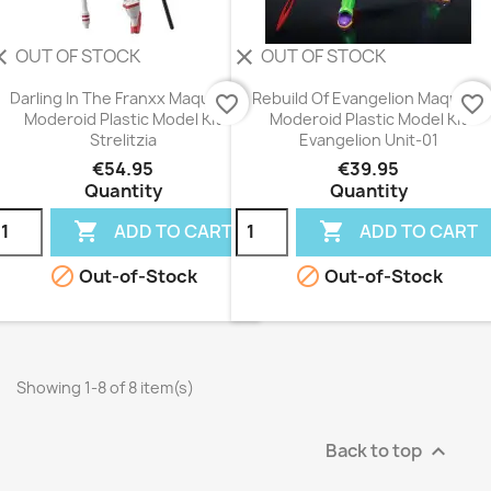
OUT OF STOCK
OUT OF STOCK
ear
clear
Darling In The Franxx Maqueta
Rebuild Of Evangelion Maqueta
favorite_border
favorite_border
Moderoid Plastic Model Kit
Moderoid Plastic Model Kit
Strelitzia
Evangelion Unit-01
€54.95
€39.95
Quantity
Quantity


ADD TO CART
ADD TO CART


Out-of-Stock
Out-of-Stock
Showing 1-8 of 8 item(s)
Back to top
