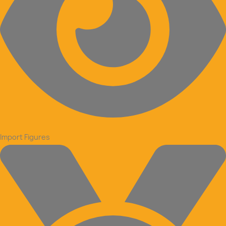
Import Figures