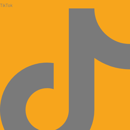
TikTok