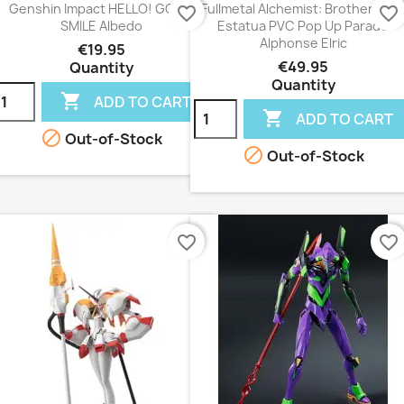
Genshin Impact HELLO! GOOD
Fullmetal Alchemist: Brotherhoo
favorite_border
favorite_border
SMILE Albedo
Estatua PVC Pop Up Parade
Alphonse Elric
€19.95
€49.95
Quantity
Quantity

ADD TO CART

ADD TO CART

Out-of-Stock

Out-of-Stock
favorite_border
favorite_border