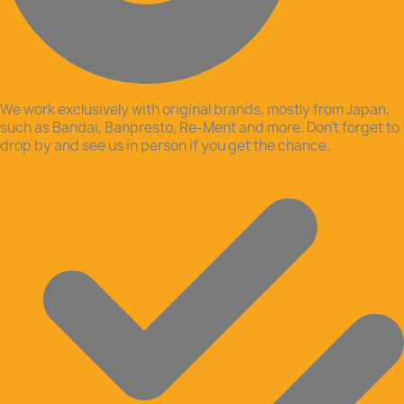
We work exclusively with original brands, mostly from Japan,
such as Bandai, Banpresto, Re-Ment and more. Don’t forget to
drop by and see us in person if you get the chance.