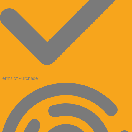
Terms of Purchase