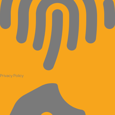
Privacy Policy