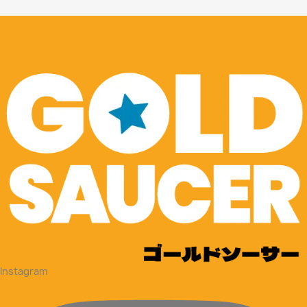
Instagram