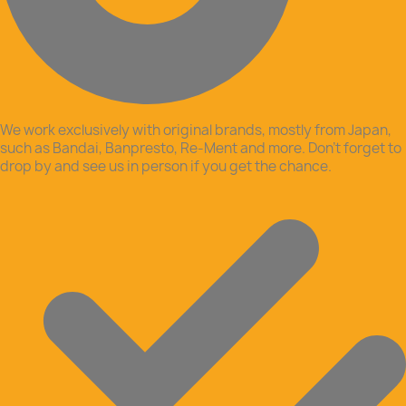
We work exclusively with original brands, mostly from Japan,
such as Bandai, Banpresto, Re-Ment and more. Don’t forget to
drop by and see us in person if you get the chance.