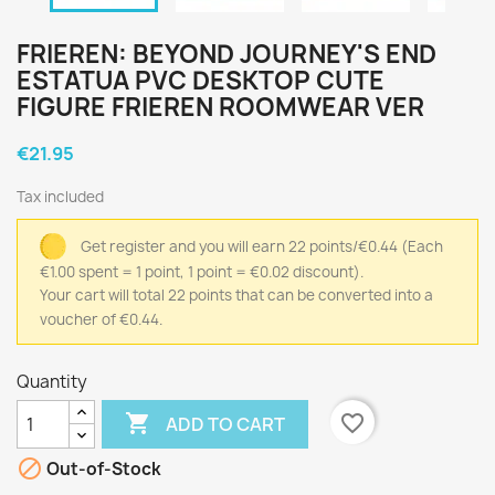
FRIEREN: BEYOND JOURNEY'S END
ESTATUA PVC DESKTOP CUTE
FIGURE FRIEREN ROOMWEAR VER
€21.95
Tax included
Get register and you will earn 22 points/€0.44
(Each
€1.00 spent = 1 point, 1 point = €0.02 discount).
Your cart will total 22 points that can be converted into a
voucher of €0.44.
Quantity

favorite_border
ADD TO CART

Out-of-Stock