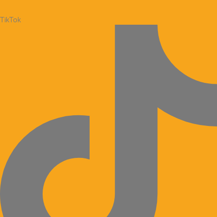
TikTok