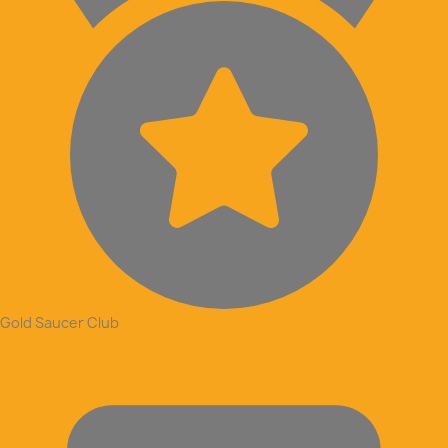
Gold Saucer Club