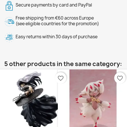
Secure payments by card and PayPal
Free shipping from €60 across Europe
(see eligible countries for the promotion)
Easy returns within 30 days of purchase
5 other products in the same category:
favorite_border
favorite_border