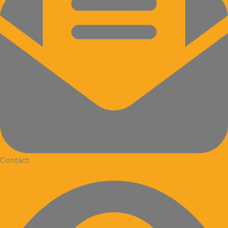
Contact