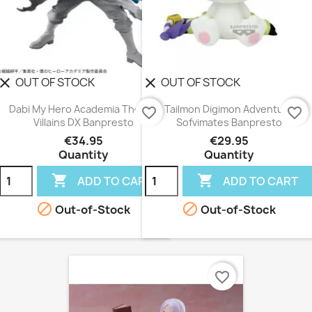
OUT OF STOCK
OUT OF STOCK
lear
clear
Dabi My Hero Academia The Evil
Tailmon Digimon Adventure
favorite_border
favorite_border
Villains DX Banpresto
Sofvimates Banpresto
€34.95
€29.95
Quantity
Quantity


ADD TO CART
ADD TO CART


Out-of-Stock
Out-of-Stock
favorite_border