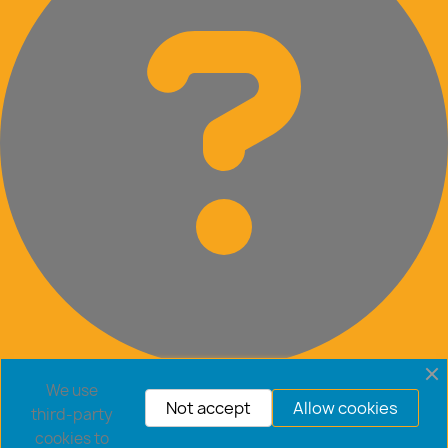
Frequently Asked Questions
We use
Not accept
Allow cookies
third-party
cookies to