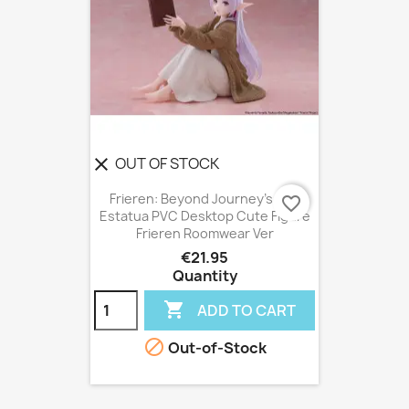
OUT OF STOCK
clear
Frieren: Beyond Journey's End
favorite_border
Estatua PVC Desktop Cute Figure
Frieren Roomwear Ver
€21.95
Quantity

ADD TO CART

Out-of-Stock