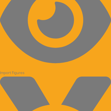
Import Figures