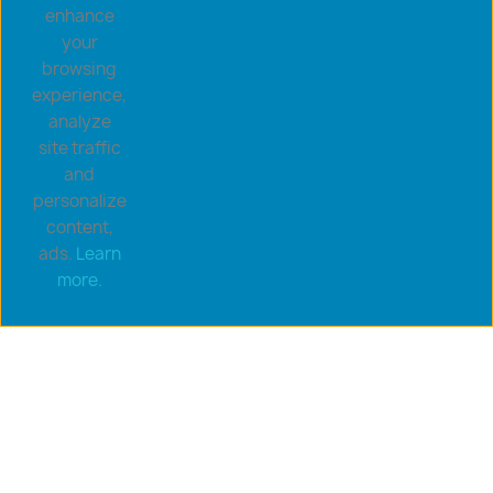
enhance
your
browsing
experience,
analyze
site traffic
and
personalize
content,
ads.
Learn
more.
Copyright © 2026 goldsaucerstore.com. All prices include
VAT.