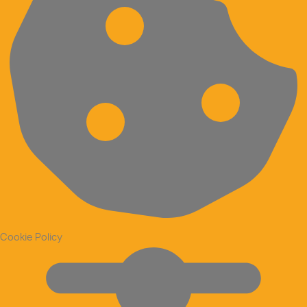
Cookie Policy