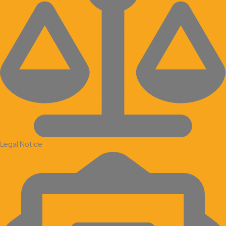
Legal Notice