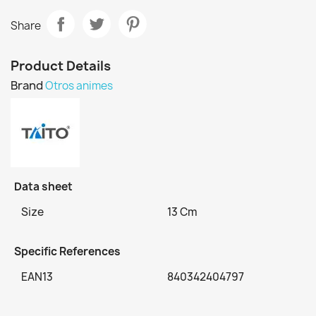
Share
Product Details
Brand
Otros animes
Data sheet
Size
13 Cm
Specific References
EAN13
840342404797