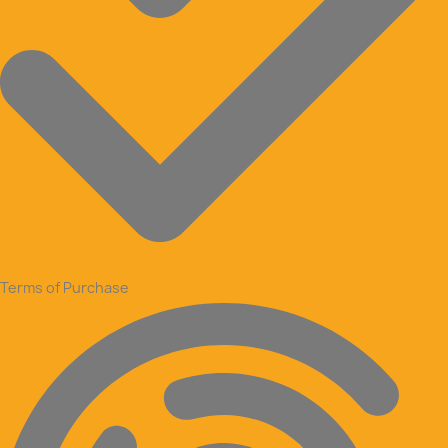
Terms of Purchase