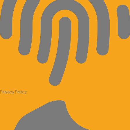
Privacy Policy