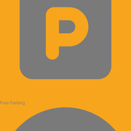
Free Parking