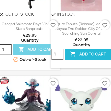
OUT OF STOCK
IN STOCK
lear
check
Osagari Sakamoto Days Vibration
Figure Faputa (Reissue) Made In
favorite_border
favorite_border
Stars Banpresto
Abyss: The Golden City Of The
Scorching Sun Coreful
€29.95
€22.95
Quantity
Quantity

ADD TO CART

ADD TO CART

Out-of-Stock
favorite_border
favorite_border