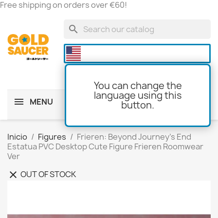
Free shipping on orders over €60!
search

You can change the
language using this
MENU
button.
shopping_cart
(0)
Inicio
Figures
Frieren: Beyond Journey's End
Estatua PVC Desktop Cute Figure Frieren Roomwear
Ver
OUT OF STOCK
clear