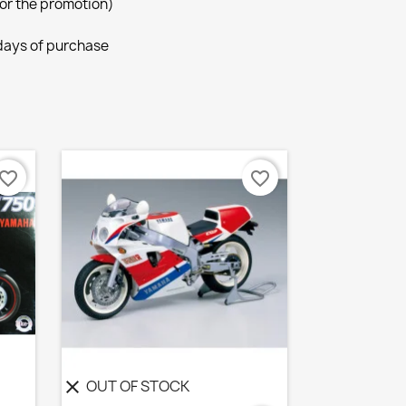
for the promotion)
 days of purchase
avorite_border
favorite_border
OUT OF STOCK
clear