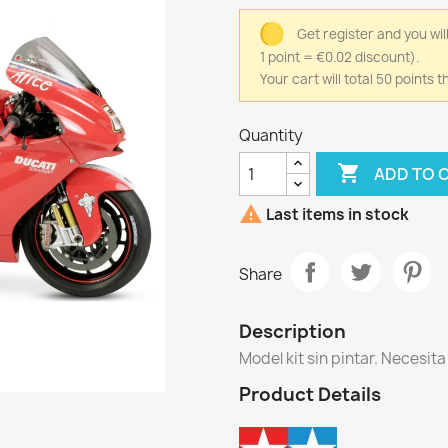
Get register and you wil
1 point = €0.02 discount).
Your cart will total 50 points 
Quantity

ADD TO 

Last items in stock
Share
Description
Model kit sin pintar. Necesit
Product Details