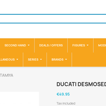
SECOND HAND
DEALS / OFFERS
FIGURES
MODE
LLANEOUS
SERIES
BRANDS
 TAMIYA
DUCATI DESMOSED
€49.95
Tax included