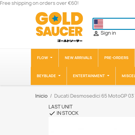
Free shipping on orders over €60!
Sign in

FLOW
NEW ARRIVALS
PRE-ORDERS
BEYBLADE
ENTERTAINMENT
MISCE
Inicio
Ducati Desmosedici 65 MotoGP 03
LAST UNIT
IN STOCK
check