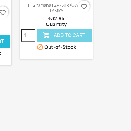
Quick view

1/12 Yamaha FZR750R (OW01)
favorite_border
TAMIYA
F750
avorite_border
€32.95
Quantity

ADD TO CART
RT

Out-of-Stock
k