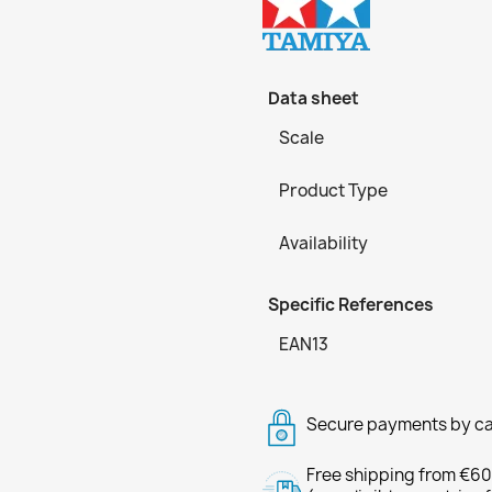
Data sheet
Scale
Product Type
Availability
Specific References
EAN13
Secure payments by ca
Free shipping from €60