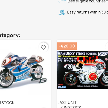
(see eligible countries 
Easy returns within 30
ategory:
-€20.00
favorite_border
f
LAST UNIT
N STOCK
IN STOCK
check