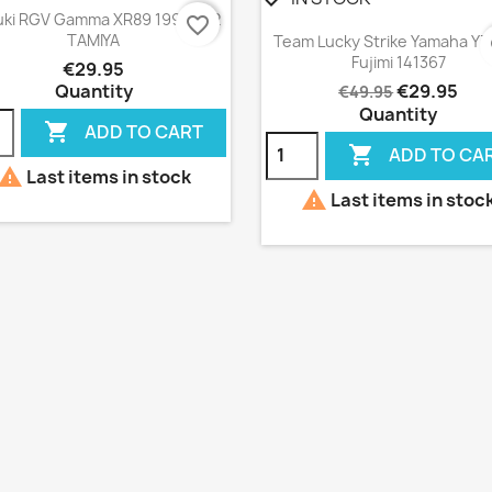
Quick view

ki RGV Gamma XR89 1999 1:12
favorite_border
Quick view

TAMIYA
Team Lucky Strike Yamaha YZ
f
Fujimi 141367
€29.95
Quantity
€29.95
€49.95
Quantity

ADD TO CART

ADD TO CA

Last items in stock

Last items in stoc