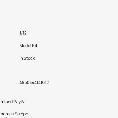
1/12
Model Kit
In Stock
4950344141012
rd and PayPal
 across Europe