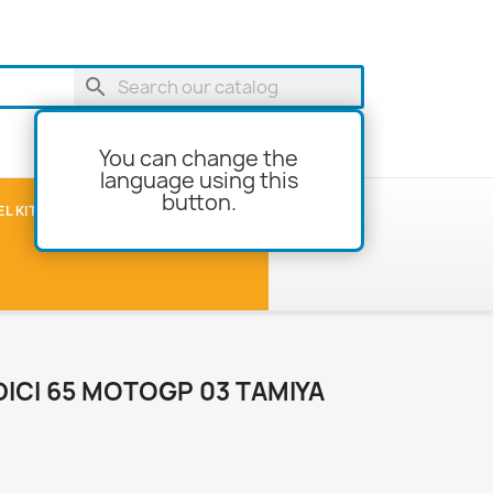
search
You can change the
language using this
button.
shopping_cart
Cart
(0)
L KITS
MODEL-BUILDING
ICI 65 MOTOGP 03 TAMIYA