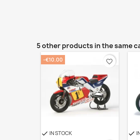
5 other products in the same c
-€10.00
favorite_border
IN STOCK
I
check
check