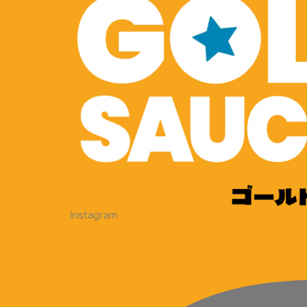
Instagram