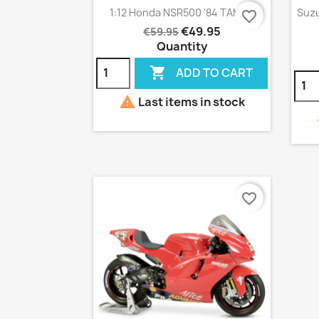
Quick view

1:12 Honda NSR500 '84 TAMIYA
Suzu
favorite_border
€49.95
€59.95
Quantity

ADD TO CART

Last items in stock
favorite_border