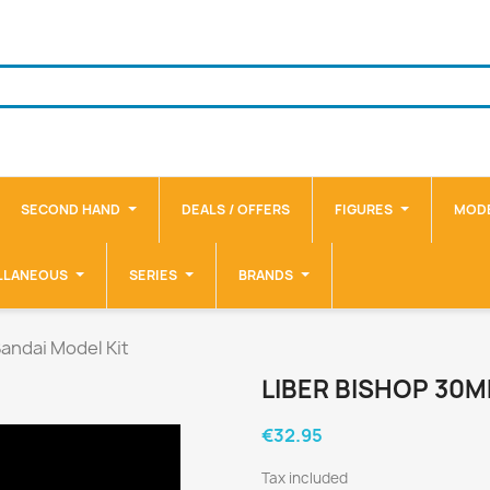
SECOND HAND
DEALS / OFFERS
FIGURES
MODE
LLANEOUS
SERIES
BRANDS
andai Model Kit
LIBER BISHOP 30M
€32.95
Tax included