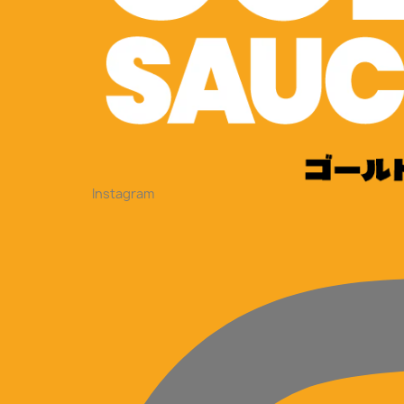
Instagram