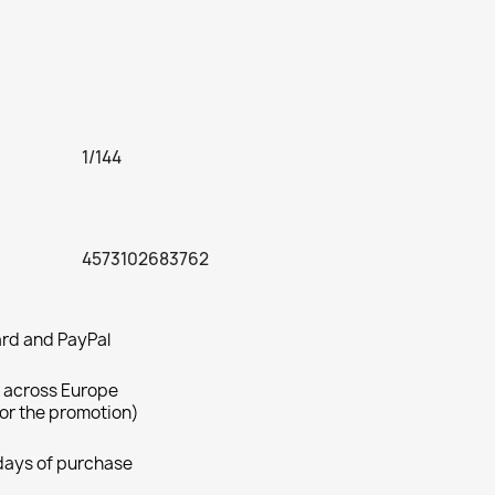
1/144
4573102683762
rd and PayPal
 across Europe
for the promotion)
 days of purchase