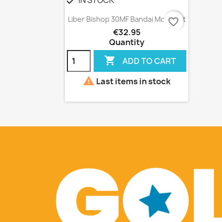
check
Quick view

Liber Bishop 30MF Bandai Model Kit
favorite_border
€32.95
Quantity

ADD TO CART

Last items in stock