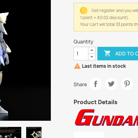
Get register and you wil
1 point = €0.02 discount).
Your cart will total 33 points
Quantity

ADD TO 

Last items in stock
Share
Product Details