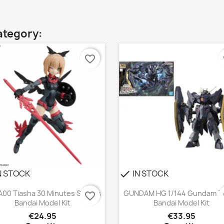
ategory:
favorite_border
f
N STOCK
IN STOCK
check
Quick view
Quick view


A00 Tiasha 30 Minutes Sisters
GUNDAM HG 1/144 Gundam Z
favorite_border
f
Bandai Model Kit
Bandai Model Kit
€24.95
€33.95