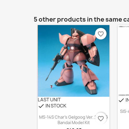
5 other products in the same c
favorite_border
LAST UNIT
I
check
IN STOCK
check
SIS-
Quick view

MS-14S Char's Gelgoog Ver. 2.0 MG
favorite_border
Bandai Model Kit