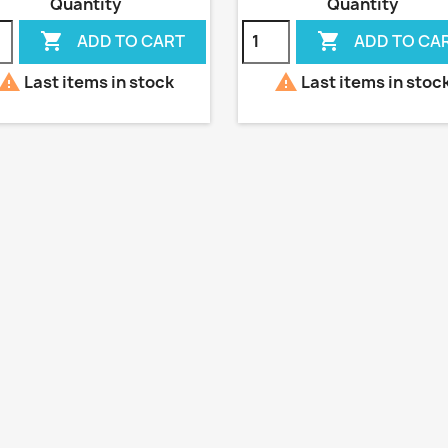
Quantity
Quantity


ADD TO CART
ADD TO CA


Last items in stock
Last items in stoc