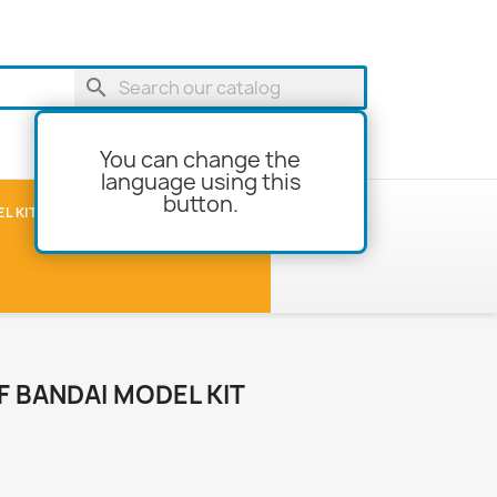
search
You can change the
language using this
button.
shopping_cart
Cart
(0)
L KITS
MODEL-BUILDING
F BANDAI MODEL KIT