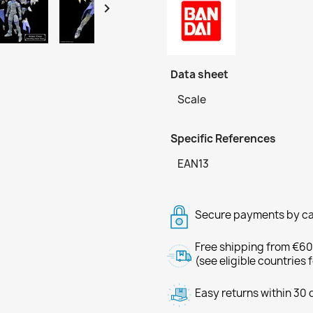

Data sheet
Scale
Specific References
EAN13
Secure payments by ca
Free shipping from €60
(see eligible countries 
Easy returns within 30