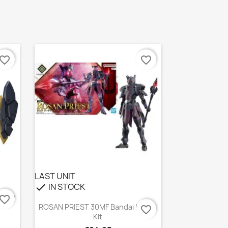
avorite_border
favorite_border
LAST UNIT
IN STOCK
check
agan
avorite_border
Quick view

ROSAN PRIEST 30MF Bandai Model
favorite_border
Kit