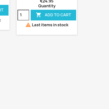
€24.95
Quantity
RT

ADD TO CART
k

Last items in stock